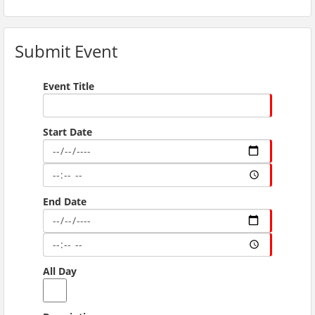
Submit Event
Event Title
Start Date
End Date
All Day