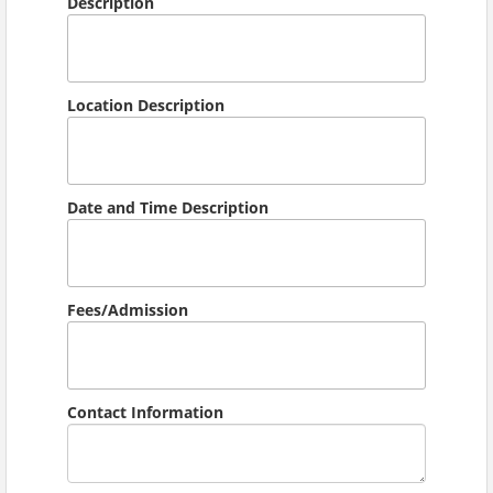
Description
Location Description
Date and Time Description
Fees/Admission
Contact Information