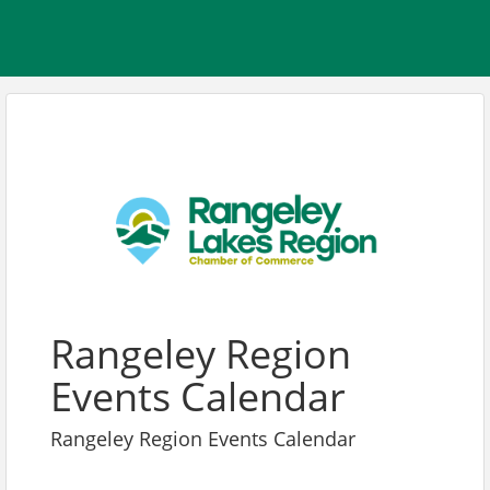
Rangeley Region
Events Calendar
Rangeley Region Events Calendar