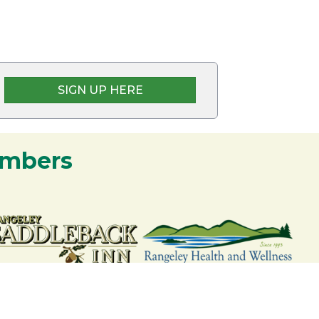
SIGN UP HERE
embers
nership and commitment to the Rangeley