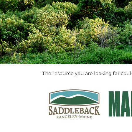
The resource you are looking for coul