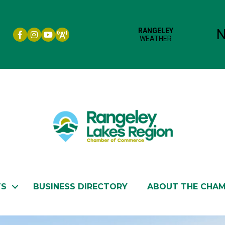
Facebook icon
Instagram icon
YouTube
TS
BUSINESS DIRECTORY
ABOUT THE CHA