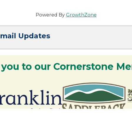
Powered By
GrowthZone
Email Updates
 you to our Cornerstone M
y - We are deeply grateful for your part
Lakes Region.