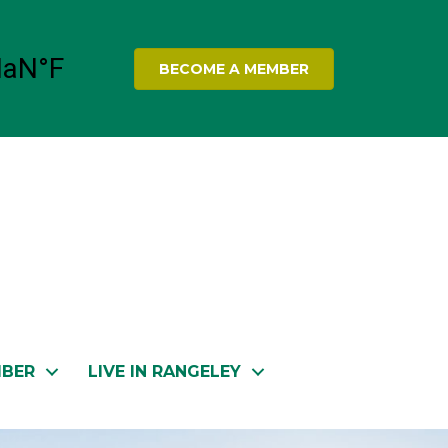
BECOME A MEMBER
MBER
LIVE IN RANGELEY