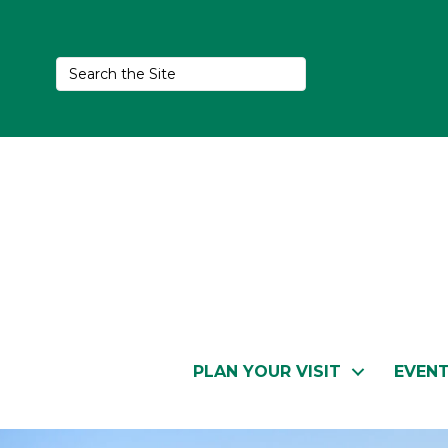
PLAN YOUR VISIT
EVEN