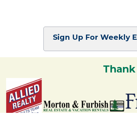
Sign Up For Weekly 
Thank
Your support strengthens our communit