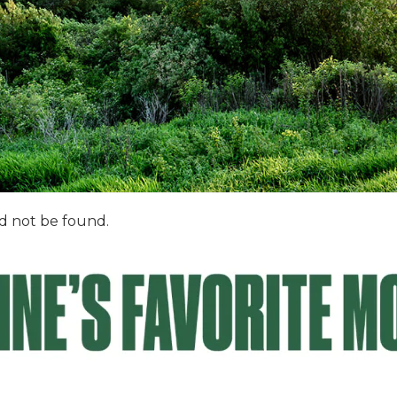
d not be found.