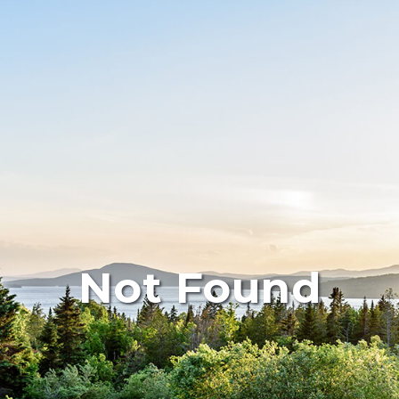
Not Found