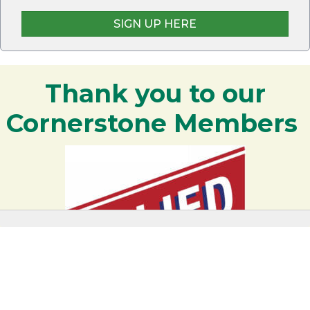
SIGN UP HERE
Thank you to our
Cornerstone Members