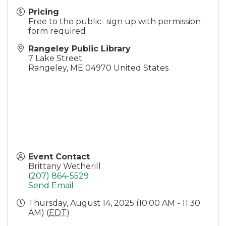
Pricing
Free to the public- sign up with permission
form required
Rangeley Public Library
7 Lake Street
Rangeley
,
ME
04970
United States
Event Contact
Brittany Wetherill
(207) 864-5529
Send Email
Thursday, August 14, 2025 (10:00 AM - 11:30
AM) (
EDT
)