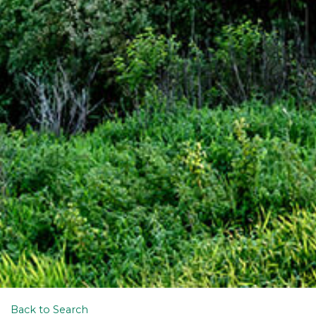
Back to Search