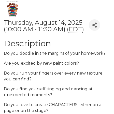
Thursday, August 14, 2025
(10:00 AM - 11:30 AM) (
EDT
)
Description
Do you doodle in the margins of your homework?
Are you excited by new paint colors?
Do you run your fingers over every new texture
you can find?
Do you find yourself singing and dancing at
unexpected moments?
Do you love to create CHARACTERS, either on a
page or on the stage?