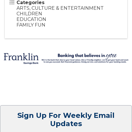
Categories
ARTS, CULTURE & ENTERTAINMENT
CHILDREN
EDUCATION
FAMILY FUN
Sign Up For Weekly Email
Updates