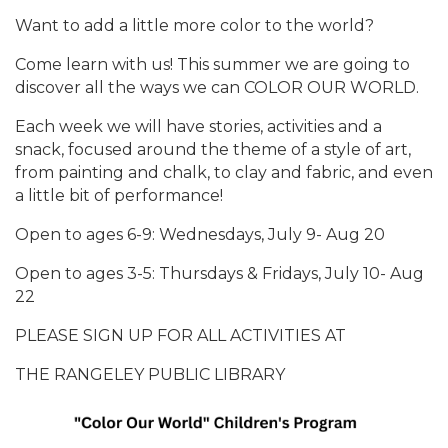
Want to add a little more color to the world?
Come learn with us! This summer we are going to
discover all the ways we can COLOR OUR WORLD.
Each week we will have stories, activities and a
snack, focused around the theme of a style of art,
from painting and chalk, to clay and fabric, and even
a little bit of performance!
Open to ages 6-9: Wednesdays, July 9- Aug 20
Open to ages 3-5: Thursdays & Fridays, July 10- Aug
22
PLEASE SIGN UP FOR ALL ACTIVITIES AT
THE RANGELEY PUBLIC LIBRARY