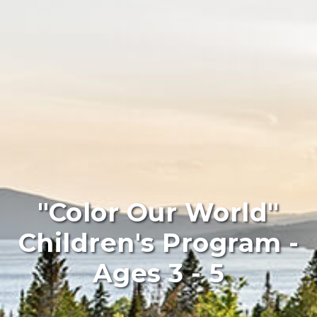
"Color Our World"
Children's Program -
Ages 3 - 5