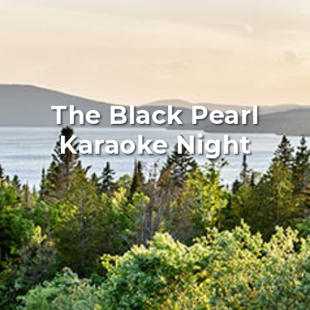
The Black Pearl
Karaoke Night