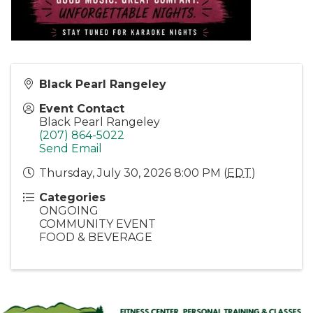
Black Pearl Rangeley
Event Contact
Black Pearl Rangeley
(207) 864-5022
Send Email
Thursday, July 30, 2026 8:00 PM (
EDT
)
Categories
ONGOING
COMMUNITY EVENT
FOOD & BEVERAGE