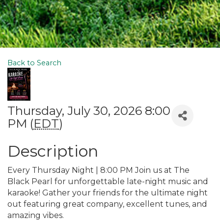
Back to Search
Thursday, July 30, 2026 8:00
PM (
EDT
)
Description
Every Thursday Night | 8:00 PM Join us at The
Black Pearl for unforgettable late-night music and
karaoke! Gather your friends for the ultimate night
out featuring great company, excellent tunes, and
amazing vibes.