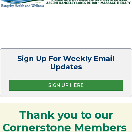
Sign Up For Weekly Email
Updates
SIGN UP HERE
Thank you to our
Cornerstone Members