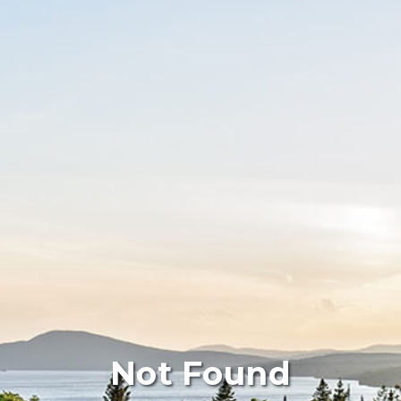
Not Found