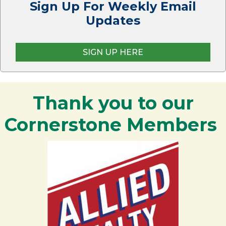
Sign Up For Weekly Email
Updates
SIGN UP HERE
Thank you to our
Cornerstone Members