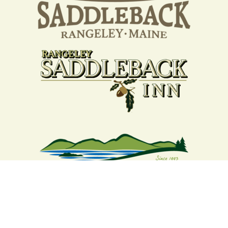
Your support strengthens our
community - We are deeply