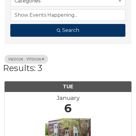
Categories
Search
1/6/2026 - 1/7/2026
Results: 3
TUE
January
6