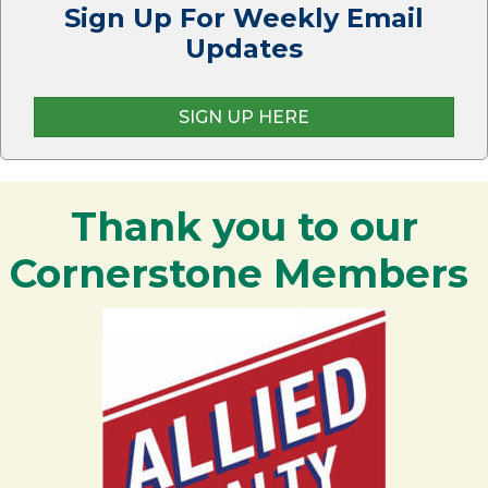
Sign Up For Weekly Email
Updates
SIGN UP HERE
Thank you to our
Cornerstone Members