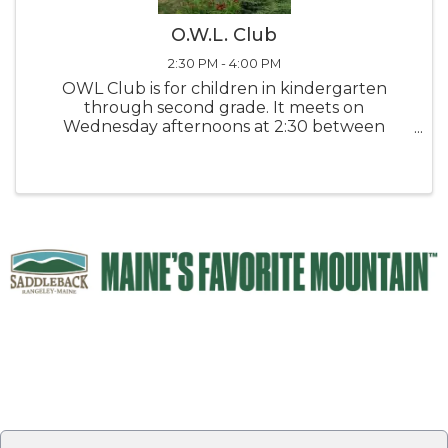
O.W.L. Club
2:30 PM - 4:00 PM
OWL Club is for children in kindergarten
through second grade. It meets on
Wednesday afternoons at 2:30 between
September and April. The children listen to
stories, make crafts, do science experiments,
play games, and just have fun while learning