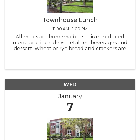
Townhouse Lunch
11:00 AM - 1:00 PM
All meals are homemade - sodium-reduced
menu and include vegetables, beverages and
dessert. Wheat or rye bread and crackers are
also available. Meals are served from 11:00 AM -
1:00 PM Monday thru Friday. Please call-in
deliveries before 10:00 ...
WED
January
7