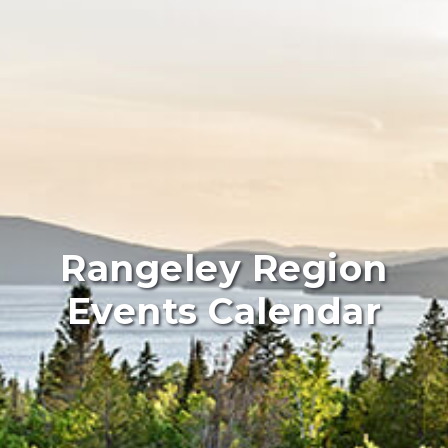
Rangeley Region
Events Calendar