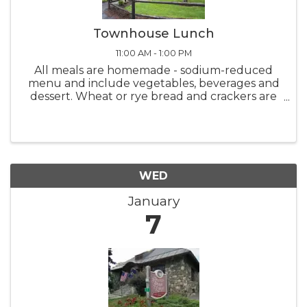
Townhouse Lunch
11:00 AM - 1:00 PM
All meals are homemade - sodium-reduced
menu and include vegetables, beverages and
dessert. Wheat or rye bread and crackers are
also available. Meals are served from 11:00 AM -
1:00 PM Monday thru Friday. Please call-in
deliveries before 10:00 ...
WED
January
7