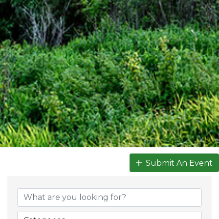
Submit An Event