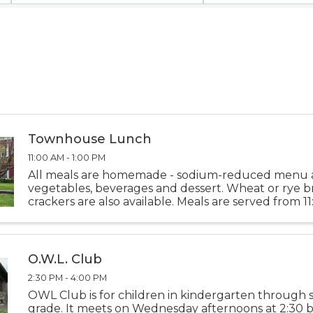
Townhouse Lunch
11:00 AM - 1:00 PM
All meals are homemade - sodium-reduced menu 
vegetables, beverages and dessert. Wheat or rye 
crackers are also available. Meals are served from 1
1:00 PM Monday thru Friday. Please call-in deliveri
10:00 ...
O.W.L. Club
2:30 PM - 4:00 PM
OWL Club is for children in kindergarten through
grade. It meets on Wednesday afternoons at 2:30