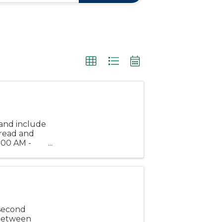
and include
bread and
1:00 AM -
es before
 second
 between