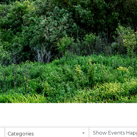
Categories