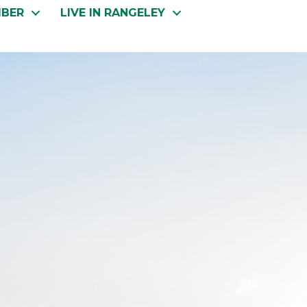
MBER
LIVE IN RANGELEY