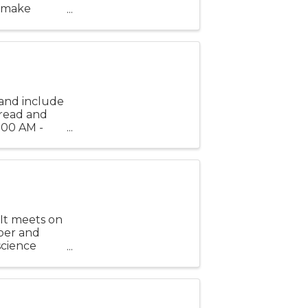
, make
t have fun
and include
bread and
1:00 AM -
es before
 It meets on
ber and
 science
earning