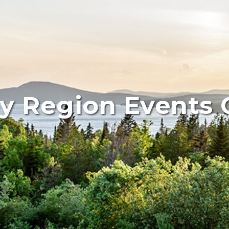
y Region Events 