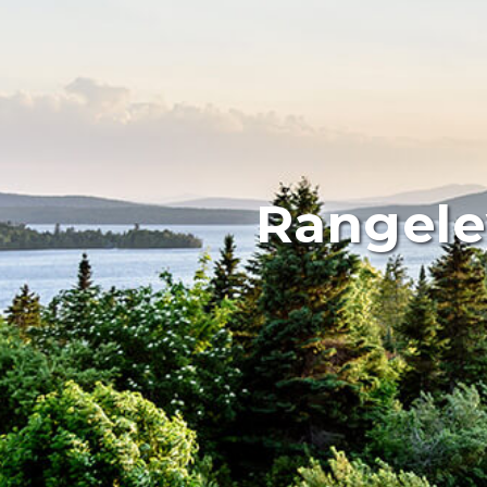
Rangele