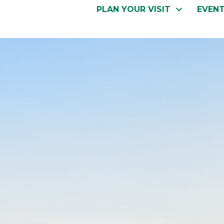
PLAN YOUR VISIT
EVEN