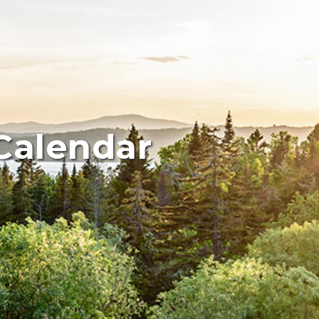
Calendar