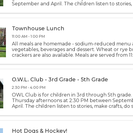
September and April. The children listen to stories
crafts, do science experiments, play games, and jus
while learning
Townhouse Lunch
11:00 AM - 1:00 PM
All meals are homemade - sodium-reduced menu 
vegetables, beverages and dessert. Wheat or rye 
crackers are also available. Meals are served from 1
1:00 PM Monday thru Friday. Please call-in deliveri
10:00 ...
O.W.L. Club - 3rd Grade - 5th Grade
2:30 PM - 4:00 PM
OWL Club is for children in 3rd through 5th grade.
Thursday afternoons at 2:30 PM between Septem
April. The children listen to stories, make crafts, do
experiments, play games, and just have fun while l
new things
Hot Dogs & Hockey!