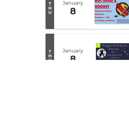
January
T
H
8
U
January
T
H
8
U