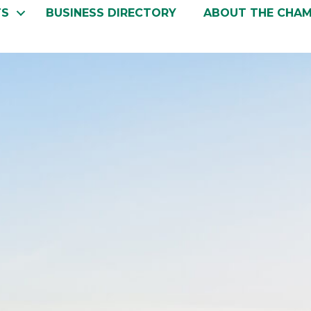
TS
BUSINESS DIRECTORY
ABOUT THE CHA