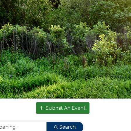
Submit An Event
Search