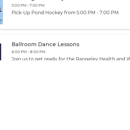
5:00 PM - 7:00 PM
Pick-Up Pond Hockey from 5:00 PM - 7:00 PM.
Ballroom Dance Lessons
6:00 PM - 8:00 PM
Join us to get ready for the Rangeley Health and 
Snow Ball, gain new skills, or refresh your dance m
and positive setting.