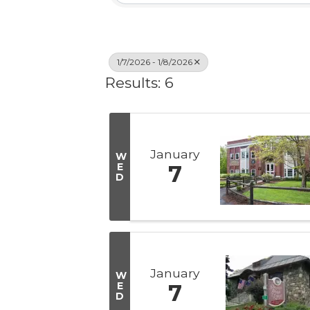
1/7/2026 - 1/8/2026
Results: 6
January
W
E
7
D
January
W
E
7
D