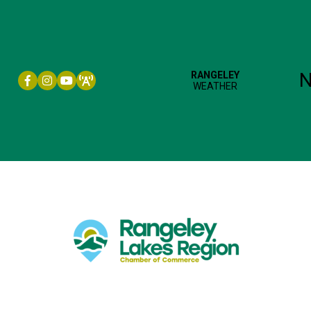
Facebook icon
Instagram icon
YouTube