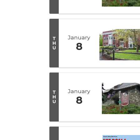
January
T
H
8
U
January
T
H
8
U