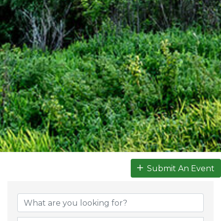
Submit An Event