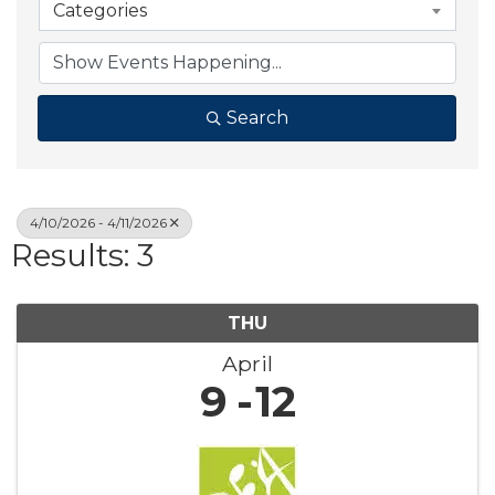
Categories
Search
4/10/2026 - 4/11/2026
Results: 3
THU
April
9
12