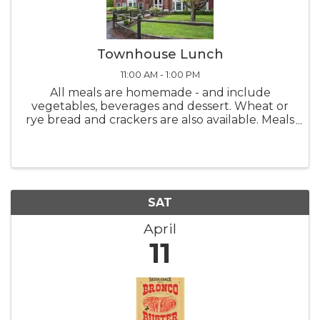
Townhouse Lunch
11:00 AM - 1:00 PM
All meals are homemade - and include
vegetables, beverages and dessert. Wheat or
rye bread and crackers are also available. Meals
are served from 11:00 AM - 1:00 PM Monday
thru Friday. Please call-in deliveries before
10:00 ...
SAT
April
11