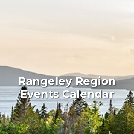
Rangeley Region
Events Calendar