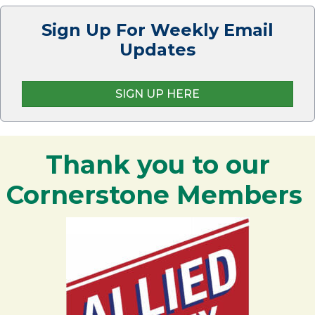
Sign Up For Weekly Email
Updates
SIGN UP HERE
Thank you to our
Cornerstone Members