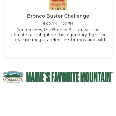
Bronco Buster Challenge
8:00 AM - 4:00 PM
For decades, the Bronco Buster was the
ultimate test of grit on the legendary Tightline
—massive moguls, relentless bumps, and wild
spring conditions. Make it down without
falling? You earned bragging rights and a spot
in Saddleback lore. ‘ This year, ...