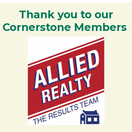
Thank you to our
Cornerstone Members