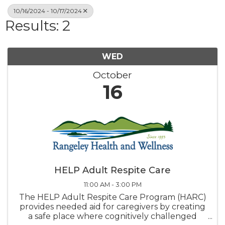
10/16/2024 - 10/17/2024
Results: 2
WED
October
16
HELP Adult Respite Care
11:00 AM - 3:00 PM
The HELP Adult Respite Care Program (HARC)
provides needed aid for caregivers by creating
a safe place where cognitively challenged