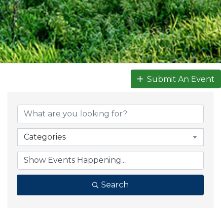
Submit An Event
Categories
Search