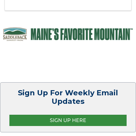
All public are invited. Join us for a great meal,
dessert, and ...
Sign Up For Weekly Email
Updates
SIGN UP HERE