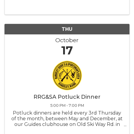
seniors can participate in activities designed
specifically to enrich their daily lives.
THU
October
17
RRG&SA Potluck Dinner
5:00 PM - 7:00 PM
Potluck dinners are held every 3rd Thursday
of the month, between May and December, at
our Guides clubhouse on Old Ski Way Rd. in
Oquossoc, starting at 5:00 and lasting till 7:00.