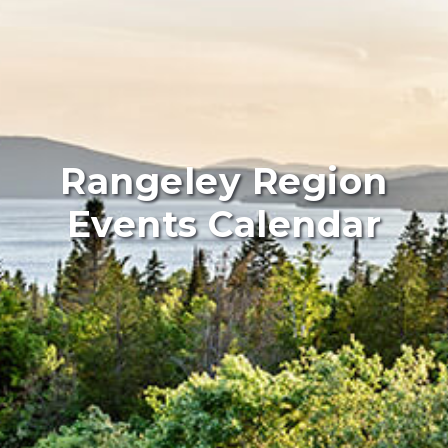
Rangeley Region
Events Calendar