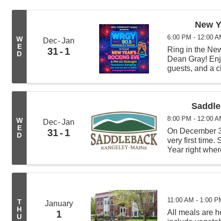
New Y
6:00 PM - 12:00 
W
Dec
Jan
E
Ring in the Ne
31
1
D
Dean Gray! Enjo
guests, and a 
Saddle
8:00 PM - 12:00 
W
Dec
Jan
E
On December 31
31
1
D
very first time.
Year right wher
torchlight para
the ...
11:00 AM - 1:00 P
T
January
H
All meals are
1
U