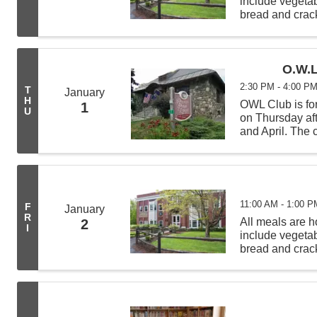
include vegeta
bread and crack
from 11:00 AM -
deliveries befor
O.W.L
2:30 PM - 4:00 P
T
January
H
OWL Club is for
1
U
on Thursday af
and April. The c
science experi
learning new t
11:00 AM - 1:00 P
F
January
R
All meals are
2
I
include vegeta
bread and crack
from 11:00 AM -
deliveries befor