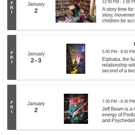
12:00 PM - 1:00 
F
January
R
A story time for
2
I
story, movement 
children be acc
least 4 other c
5:00 PM - 8:00 P
F
January
R
Elphaba, the fu
2
3
I
relationship wi
second of a two
Broadway music
Holzman,Dana 
7:30 PM - 9:30 P
F
January
R
Jeff Beam is a 
2
I
energy of Portl
and Psychedeli
and thought-pr
experimental sp