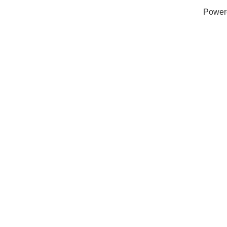
Power