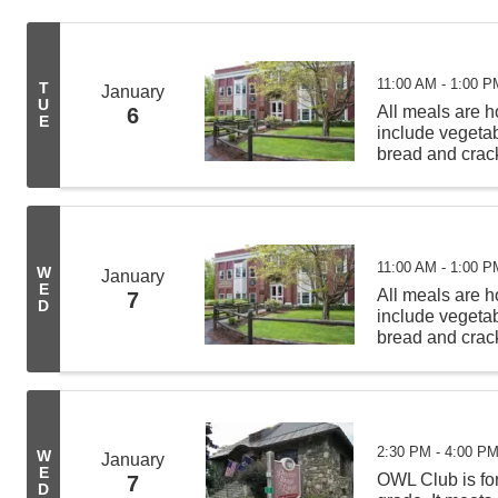
11:00 AM - 1:00 P
T
January
U
All meals are
6
E
include vegeta
bread and crack
from 11:00 AM -
deliveries befor
11:00 AM - 1:00 P
W
January
E
All meals are
7
D
include vegeta
bread and crack
from 11:00 AM -
deliveries befor
2:30 PM - 4:00 P
W
January
E
OWL Club is for
7
D