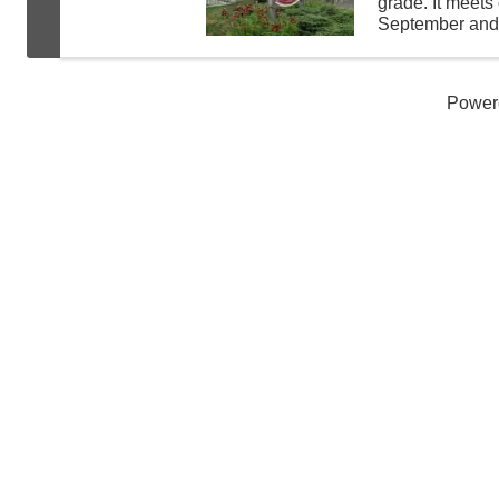
grade. It meet
September and A
crafts, do scie
fun while learn
Power