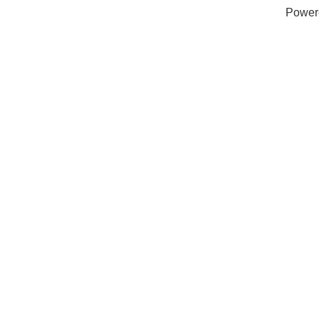
Power