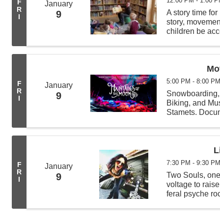
12:00 PM - 1:00 
F
January
R
A story time for
9
I
story, movement 
children be acc
least 4 other c
Mo
5:00 PM - 8:00 P
F
January
R
Snowboarding, 
9
I
Biking, and Mu
Stamets. Docume
shiny, outdoors
prowess, humou
L
7:30 PM - 9:30 P
F
January
R
Two Souls, one 
9
I
voltage to rais
feral psyche ro
instrumentation 
...