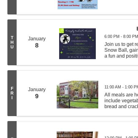
6:00 PM - 8:00 P
T
January
H
Join us to get 
8
U
Snow Ball, gain
a fun and positi
11:00 AM - 1:00 P
F
January
R
All meals are
9
I
include vegeta
bread and crack
from 11:00 AM -
deliveries befor