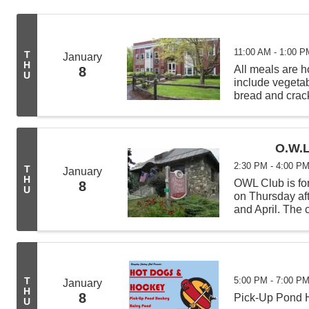
11:00 AM - 1:00 P
T
January
H
All meals are
8
U
include vegeta
bread and crack
from 11:00 AM -
deliveries befor
O.W.L
2:30 PM - 4:00 P
T
January
H
OWL Club is for
8
U
on Thursday af
and April. The c
science experi
learning new t
5:00 PM - 7:00 P
T
January
H
8
Pick-Up Pond H
U