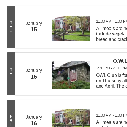
11:00 AM - 1:00 P
T
January
H
All meals are
15
U
include vegeta
bread and crack
from 11:00 AM -
deliveries befor
O.W.L
2:30 PM - 4:00 P
T
January
H
OWL Club is for
15
U
on Thursday af
and April. The c
science experi
learning new t
11:00 AM - 1:00 P
F
January
R
All meals are
16
I