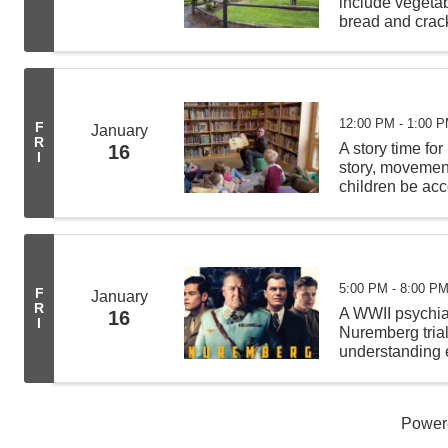
include vegeta
bread and crack
from 11:00 AM -
deliveries befor
12:00 PM - 1:00 
F
January
R
A story time for
16
I
story, movement 
children be acc
least 4 other c
5:00 PM - 8:00 P
F
January
R
A WWII psychiat
16
I
Nuremberg tria
understanding e
Hermann Görin
Power