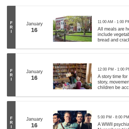
11:00 AM - 1:00 P
F
January
R
All meals are
16
I
include vegeta
bread and crack
from 11:00 AM -
deliveries befor
12:00 PM - 1:00 
F
January
R
A story time for
16
I
story, movement 
children be acc
least 4 other c
5:00 PM - 8:00 P
F
January
R
A WWII psychiat
16
I