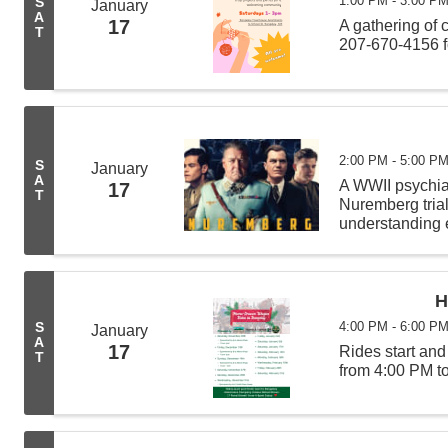
1:00 PM - 3:00 P
S
January
A
17
A gathering of 
T
207-670-4156 f
2:00 PM - 5:00 P
S
January
A
A WWII psychiat
17
T
Nuremberg tria
understanding e
Hermann Görin
H
4:00 PM - 6:00 P
S
January
A
17
Rides start an
T
from 4:00 PM t