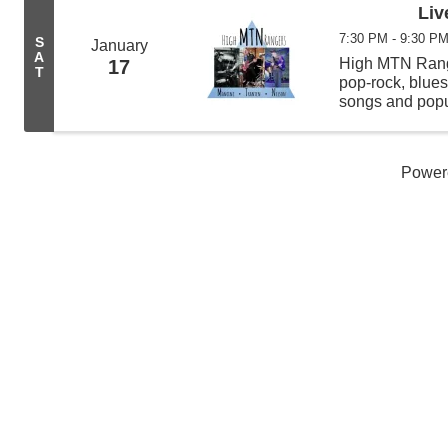
Liv
7:30 PM - 9:30 P
S
January
A
High MTN Range
17
T
pop-rock, blues
songs and popu
showcases ban
and Mike Nelso
Power