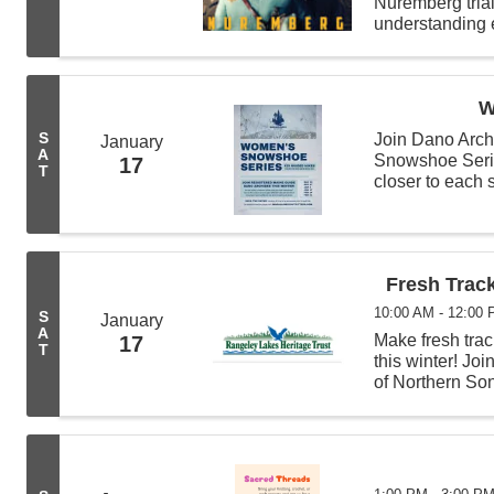
Nuremberg tria
understanding e
Hermann Görin
W
S
Join Dano Arch
January
A
Snowshoe Serie
17
T
closer to each
For more inform
Fresh Trac
10:00 AM - 12:00
S
January
A
Make fresh trac
17
T
this winter! Jo
of Northern Son
walk. 🐾 Whethe
experience, this