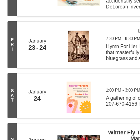
accidentally sen
DeLorean invent
scientist Doc 
7:30 PM - 9:30 P
F
January
R
Hymn For Her is
23
24
I
that masterfull
bluegrass and A
presence and u
Wayne ...
1:00 PM - 3:00 P
S
January
A
24
A gathering of 
T
207-670-4156 f
Winter Fly 
Mar
S