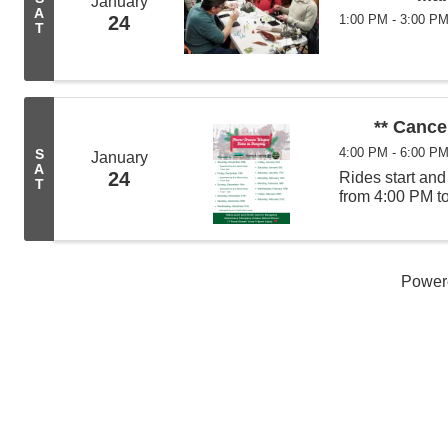
January
A
24
1:00 PM - 3:00 P
T
** Cance
4:00 PM - 6:00 P
S
January
A
24
Rides start an
T
from 4:00 PM t
Power