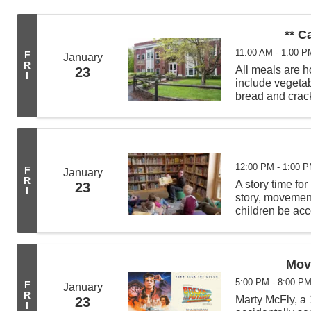
** C
11:00 AM - 1:00 P
F
January
R
All meals are
23
I
include vegeta
bread and crack
from 11:00 AM -
deliveries befor
12:00 PM - 1:00 
F
January
R
A story time for
23
I
story, movement 
children be acc
least 4 other c
Movi
5:00 PM - 8:00 P
F
January
R
Marty McFly, a 
23
I