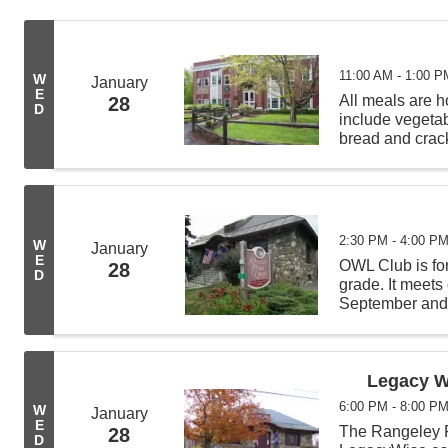
11:00 AM - 1:00 P
W
January
E
All meals are
28
D
include vegeta
bread and crack
from 11:00 AM -
deliveries befor
2:30 PM - 4:00 P
W
January
E
OWL Club is for
28
D
grade. It meet
September and A
crafts, do scie
fun while learn
Legacy W
6:00 PM - 8:00 P
W
January
E
The Rangeley Pu
28
D