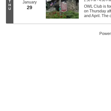
2:30 PM - 4:00 P
T
January
H
OWL Club is for
29
U
on Thursday af
and April. The c
science experi
learning new t
Power