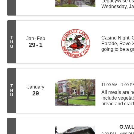
LegacyWise est
Wednesday, Jan
Potter, managi
to share inform
T
Casino Night, 
Jan
Feb
H
Parade, Rave X
29
1
U
going to be a 
Lakes Snowmob
11:00 AM - 1:00 P
T
January
H
All meals are
29
U
include vegeta
bread and crack
from 11:00 AM -
deliveries befor
O.W.L