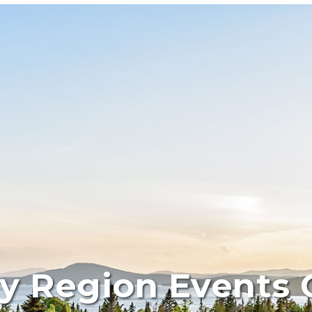
y Region Events 