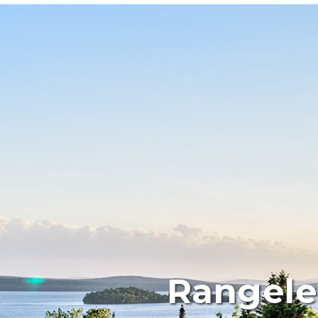
Rangele