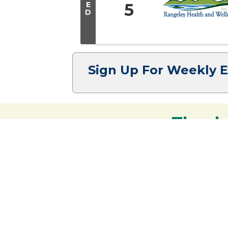
E
5
D
Sign Up For Weekly 
Thank
Your support strengthens our communit