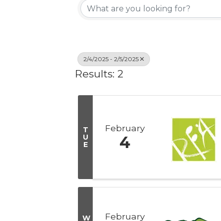
2/4/2025 - 2/5/2025
Results: 2
February
T
U
4
E
February
W