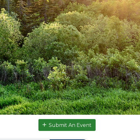
Submit An Event