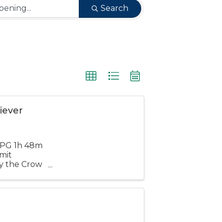
Search
iever
d PG 1h 48m
mit
by the Crow
single