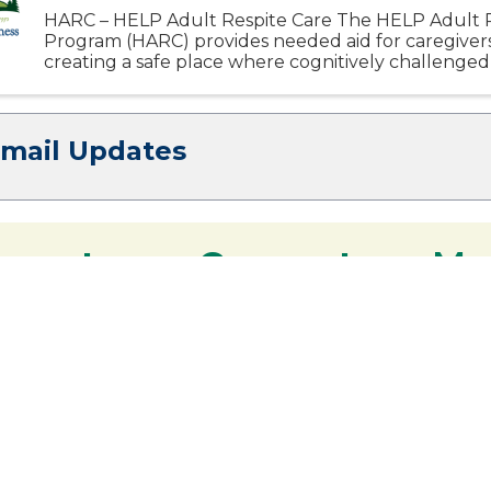
HARC – HELP Adult Respite Care The HELP Adult R
Program (HARC) provides needed aid for caregiver
creating a safe place where cognitively challenged
participate in activities designed specifically to enrich
Email Updates
 you to our Cornerstone M
y - We are deeply grateful for your part