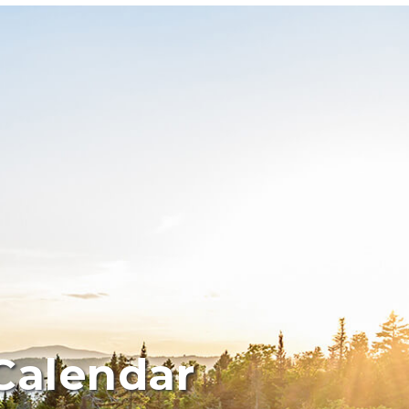
Calendar