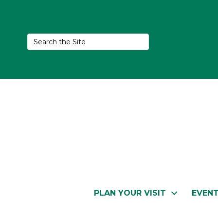
PLAN YOUR VISIT
EVEN