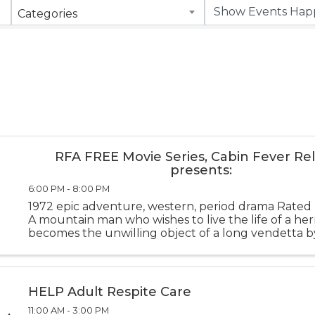
Categories
RFA FREE Movie Series, Cabin Fever Rel
presents:
6:00 PM - 8:00 PM
1972 epic adventure, western, period drama Rate
A mountain man who wishes to live the life of a her
becomes the unwilling object of a long vendetta 
tribe and proves to be a match for their warriors in 
combat on the early fr
HELP Adult Respite Care
11:00 AM - 3:00 PM