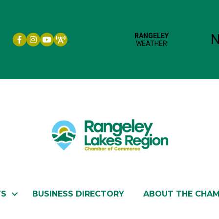
Facebook icon
Instagram icon
YouTube
TS
BUSINESS DIRECTORY
ABOUT THE CHA