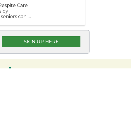
espite Care
s by
 seniors can
 their ...
SIGN UP HERE
embers
nership and commitment to the Rangeley