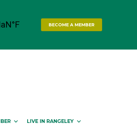
BECOME A MEMBER
MBER
LIVE IN RANGELEY