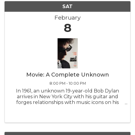
SAT
February
8
Movie: A Complete Unknown
8:00 PM - 10:00 PM
In 1961, an unknown 19-year-old Bob Dylan
arrives in New York City with his guitar and
forges relationships with music icons on his
meteoric rise, culminating in a groundbreaking
performance that reverberates worldwide.