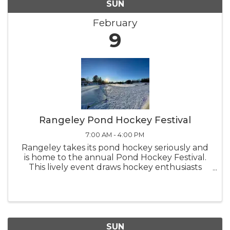
SUN
February
9
Rangeley Pond Hockey Festival
7:00 AM - 4:00 PM
Rangeley takes its pond hockey seriously and
is home to the annual Pond Hockey Festival.
This lively event draws hockey enthusiasts
from all around, adding to the excitement of
skating on Haley Pond. Come out and watch
the teams compete on the ice
SUN