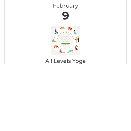
February
9
All Levels Yoga
9:00 AM - 10:15 AM
All Levels Yoga every week from 9:00 AM - 10:15
AM! This class is taught in the classical Iyengar
method, focusing on physical alignment to
build strength, stamina, balance, and flexibility
while fostering greater self-awareness.Explore
a variety of ...
SUN