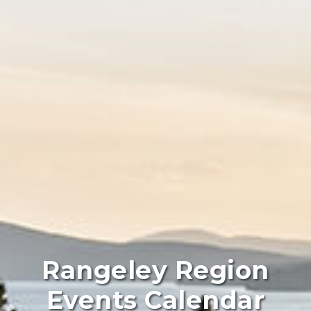
Rangeley Region
Events Calendar