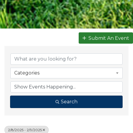
Submit An Event
Categories
Search
2/8/2025 - 2/9/2025