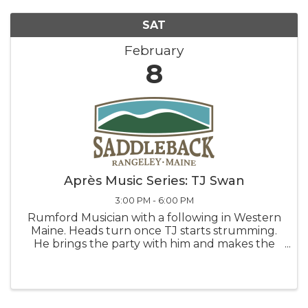
SAT
February
8
Après Music Series: TJ Swan
3:00 PM - 6:00 PM
Rumford Musician with a following in Western
Maine. Heads turn once TJ starts strumming.
He brings the party with him and makes the
night something special. You’ll understand
why once you hear him. This event is made
possible in part by our friends ...