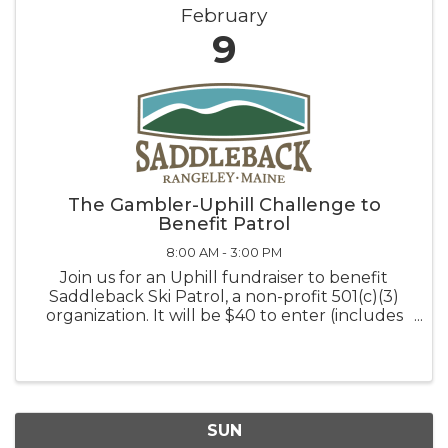
February
9
The Gambler-Uphill Challenge to
Benefit Patrol
8:00 AM - 3:00 PM
Join us for an Uphill fundraiser to benefit
Saddleback Ski Patrol, a non-profit 501(c)(3)
organization. It will be $40 to enter (includes
an up-hill ticket) and proceeds will benefit our
amazing patrol team. We will have a number
of prizes to give away ...
SUN