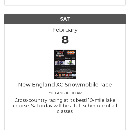
the teams compete on the ...
SAT
February
8
New England XC Snowmobile race
7:00 AM - 10:00 AM
Cross-country racing at its best! 10-mile lake
course. Saturday will be a full schedule of all
classes!