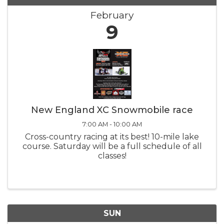
February
9
New England XC Snowmobile race
7:00 AM - 10:00 AM
Cross-country racing at its best! 10-mile lake
course. Saturday will be a full schedule of all
classes!
SUN