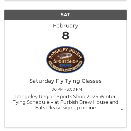
SAT
February
8
Saturday Fly Tying Classes
1:00 PM - 3:00 PM
Rangeley Region Sports Shop 2025 Winter
Tying Schedule – at Furbish Brew House and
Eats Please sign up online
rangeleyflyshop.com or call us at the shop
207-864-5615 or email
rangeleyflyshop@gmail.com. BYO Tools. If you
need to borrow tools, ...