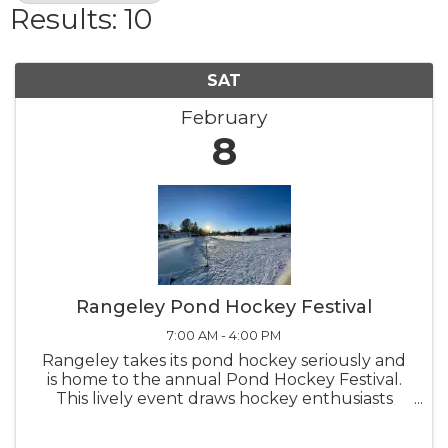
Results: 10
SAT
February
8
Rangeley Pond Hockey Festival
7:00 AM - 4:00 PM
Rangeley takes its pond hockey seriously and
is home to the annual Pond Hockey Festival.
This lively event draws hockey enthusiasts
from all around, adding to the excitement of
skating on Haley Pond. Come out and watch