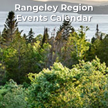
Rangeley Region
Events Calendar