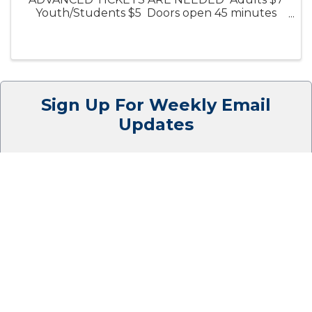
Youth/Students $5 Doors open 45 minutes
before start time, and our full concession
stand, including beer/wine, will be available.
Click on the title to preview the ...
Sign Up For Weekly Email
Updates
SIGN UP HERE
Thank you to our
Cornerstone Members