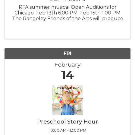
RFA summer musical Open Auditions for
Chicago Feb 13th 6:00 PM Feb 15th 1:00 PM
The Rangeley Friends of the Arts will produce
a live theater event of “Chicago”, the musical.
Auditions will be held at the RFA Lakeside
Theater, ...
FRI
February
14
Preschool Story Hour
10:00 AM - 12:00 PM