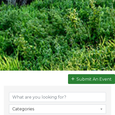
Submit An Event
Categories