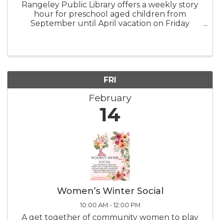
Rangeley Public Library offers a weekly story
hour for preschool aged children from
September until April vacation on Friday
mornings at 10:00 AM. Children are invited to
join us, accompanied by an adult, for stories
and other early literacy activities.
FRI
February
14
Women’s Winter Social
10:00 AM - 12:00 PM
A get together of community women to play