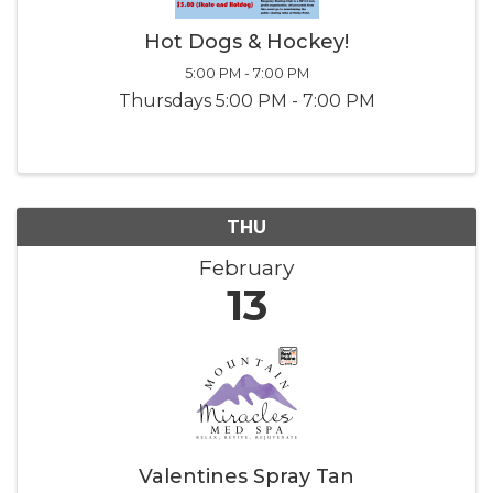
Hot Dogs & Hockey!
5:00 PM - 7:00 PM
Thursdays 5:00 PM - 7:00 PM
THU
February
13
Valentines Spray Tan