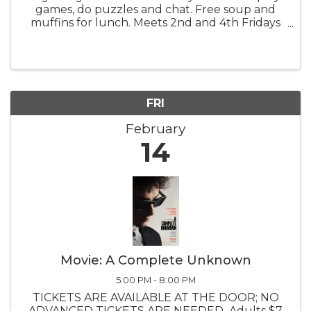
games, do puzzles and chat. Free soup and
muffins for lunch. Meets 2nd and 4th Fridays
at the Congo Barn.
FRI
February
14
Movie: A Complete Unknown
5:00 PM - 8:00 PM
TICKETS ARE AVAILABLE AT THE DOOR; NO
ADVANCED TICKETS ARE NEEDED Adults $7