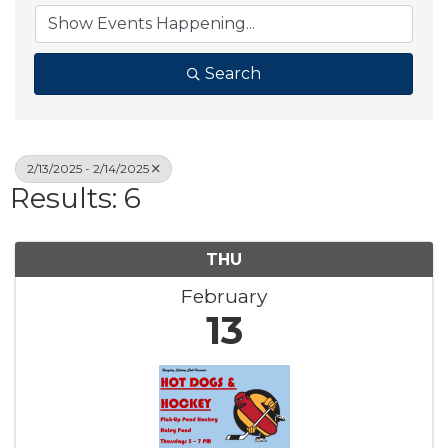
Search
2/13/2025 - 2/14/2025
Results: 6
THU
February
13