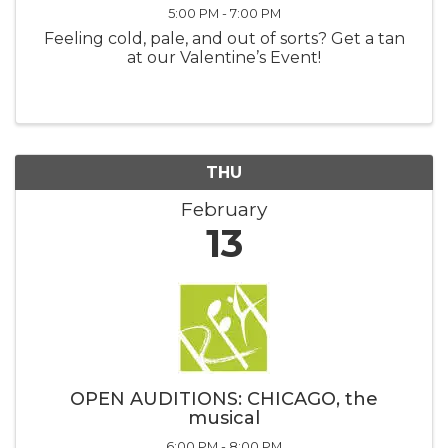
5:00 PM - 7:00 PM
Feeling cold, pale, and out of sorts? Get a tan
at our Valentine’s Event!
THU
February
13
OPEN AUDITIONS: CHICAGO, the
musical
6:00 PM - 8:00 PM