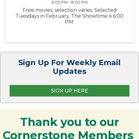
6:00 PM - 8:00 PM
Free movies, selection varies. Selected
Tuesdays in February. The Showtime is 6:00
PM.
Sign Up For Weekly Email
Updates
SIGN UP HERE
Thank you to our
Cornerstone Members