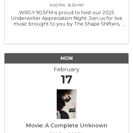
5:00 PM - 8:30 PM
WRGY 90.5FM is proud to host our 2025
Underwriter Appreciation Night. Join us for live
music brought to you by The Shape Shifters,
snacks provided by The Black Pearl, and a
showing of the Bob Dylan Inspired movie "A
Complete Unknown".
MON
February
17
Movie: A Complete Unknown