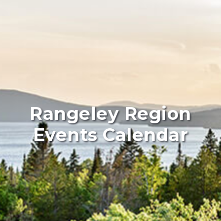
Rangeley Region
Events Calendar