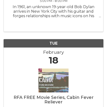
5:00 PM - 8:00 PM
In 1961, an unknown 19-year-old Bob Dylan
arrives in New York City with his guitar and
forges relationships with music icons on his
meteoric rise, culminating in a groundbreaking
performance that reverberates worldwide.
TUE
February
18
RFA FREE Movie Series, Cabin Fever
Reliever