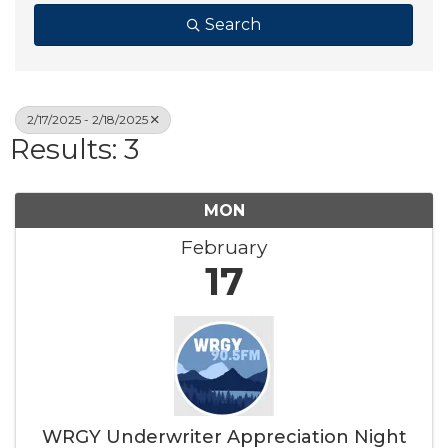
Search
2/17/2025 - 2/18/2025
Results: 3
MON
February
17
WRGY Underwriter Appreciation Night