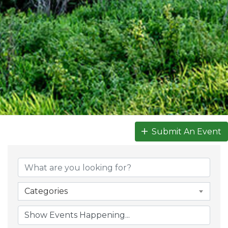
Submit An Event
Categories