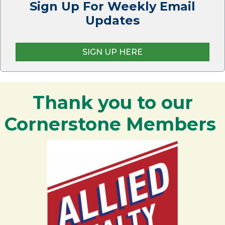
Sign Up For Weekly Email
Updates
SIGN UP HERE
Thank you to our
Cornerstone Members