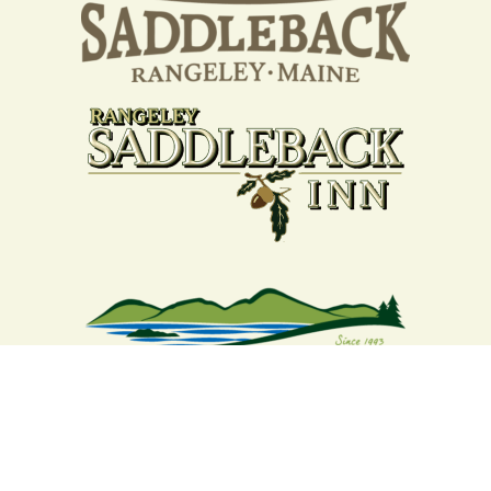
Your support strengthens our
community - We are deeply