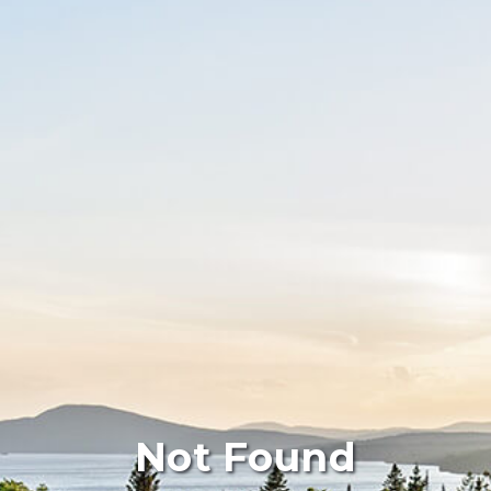
Not Found