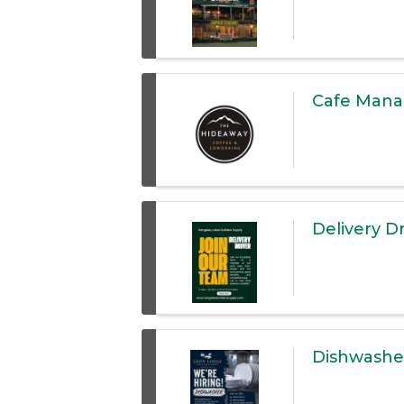
Cafe Manag
Delivery Dr
Dishwashe