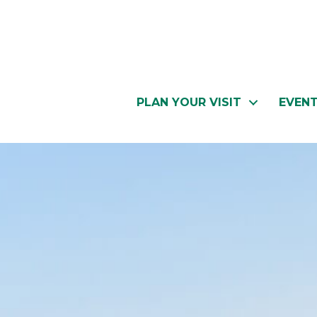
PLAN YOUR VISIT
EVEN