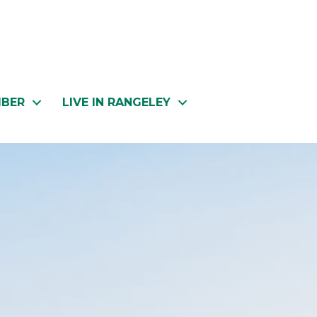
MBER
LIVE IN RANGELEY