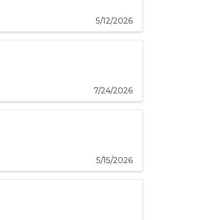
5/12/2026
7/24/2026
5/15/2026