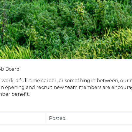
ob Board!
 work, a full-time career, or something in between, our 
n opening and recruit new team members are encouraged
mber benefit.