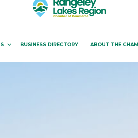
TS
BUSINESS DIRECTORY
ABOUT THE CHA