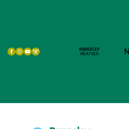
Facebook icon
Instagram icon
YouTube