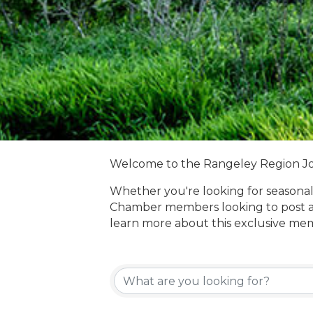
Welcome to the Rangeley Region J
Whether you're looking for seasonal
Chamber members looking to post a
learn more about this exclusive me