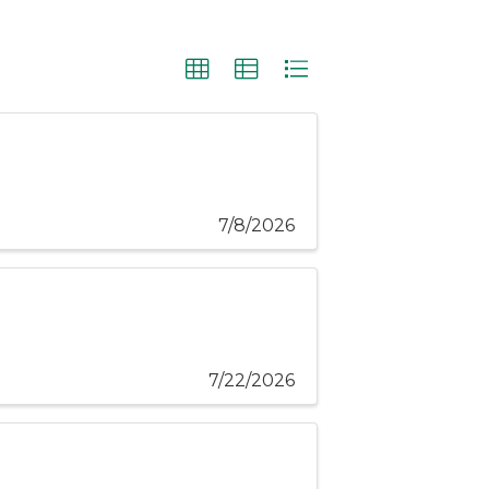
7/8/2026
7/22/2026