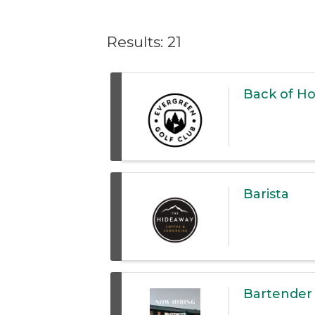
Results: 21
Back of H
Barista
Bartender