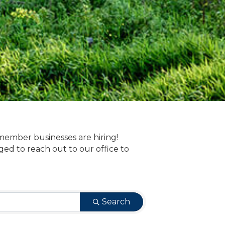
member businesses are hiring!
 to reach out to our office to
Search