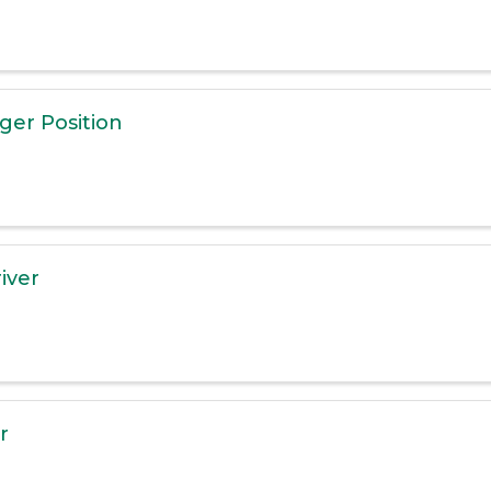
er Position
iver
r