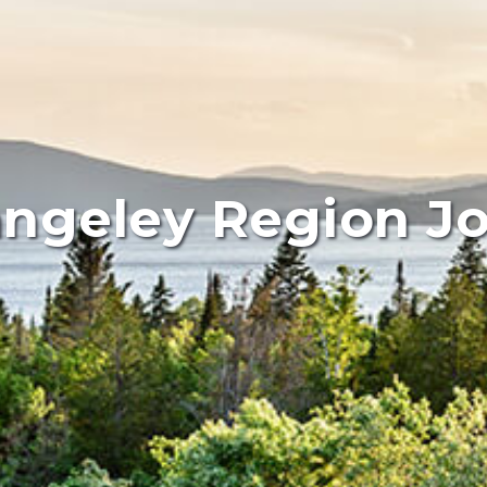
ngeley Region J