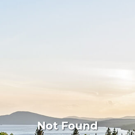
Not Found