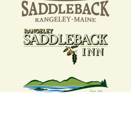
Your support strengthens our
community - We are deeply