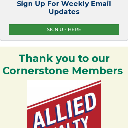
Sign Up For Weekly Email
Updates
SIGN UP HERE
Thank you to our
Cornerstone Members