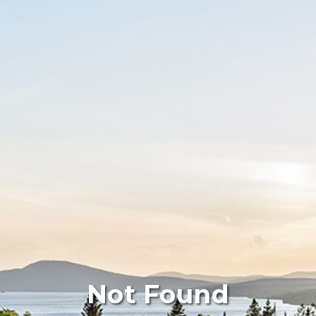
Not Found