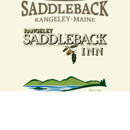
Your support strengthens our
community - We are deeply