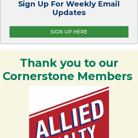
Sign Up For Weekly Email
Updates
SIGN UP HERE
Thank you to our
Cornerstone Members