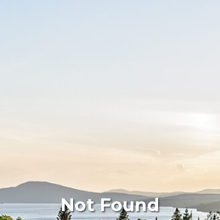
Not Found