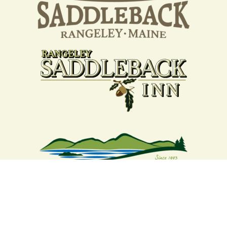
Your support strengthens our
community - We are deeply