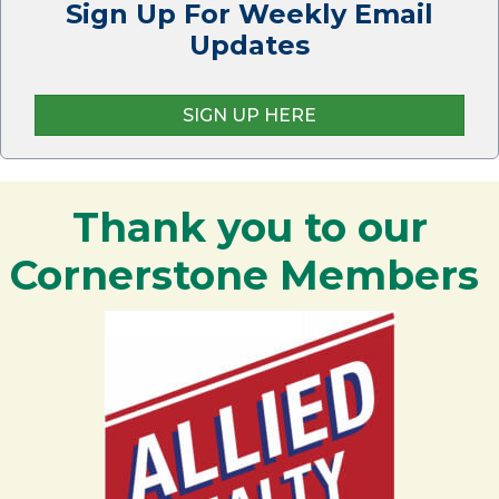
Sign Up For Weekly Email
Updates
SIGN UP HERE
Thank you to our
Cornerstone Members