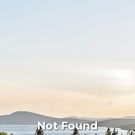
Not Found