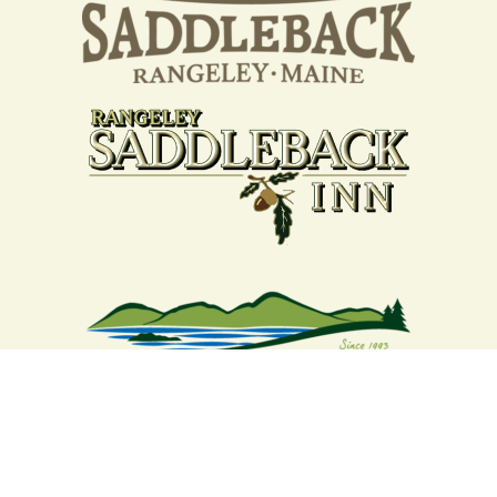
Your support strengthens our
community - We are deeply