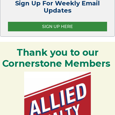
Sign Up For Weekly Email
Updates
SIGN UP HERE
Thank you to our
Cornerstone Members