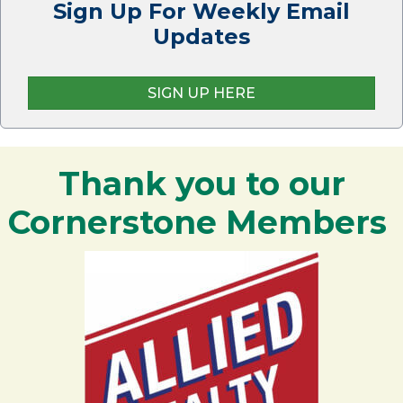
Sign Up For Weekly Email
Updates
SIGN UP HERE
Thank you to our
Cornerstone Members