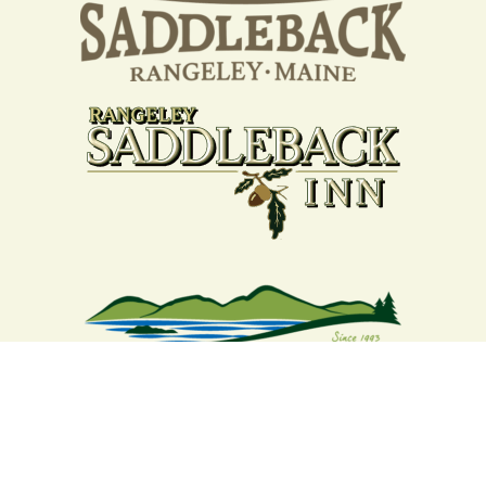
Your support strengthens our
community - We are deeply