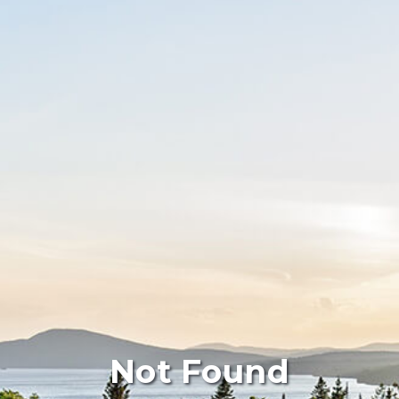
Not Found