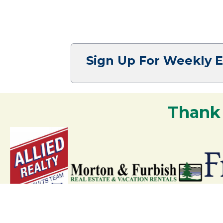
Sign Up For Weekly 
Thank
Your support strengthens our communit