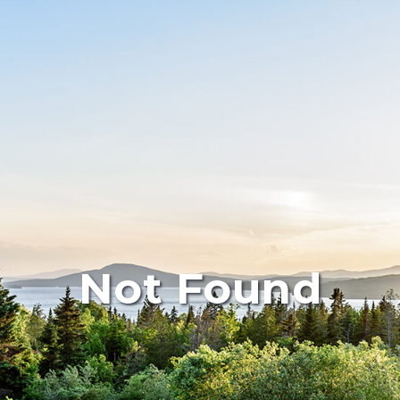
Not Found