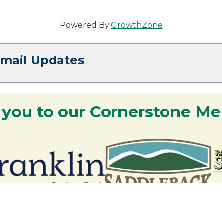
Powered By
GrowthZone
Email Updates
 you to our Cornerstone M
y - We are deeply grateful for your part
Lakes Region.