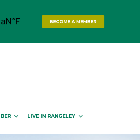
BECOME A MEMBER
MBER
LIVE IN RANGELEY