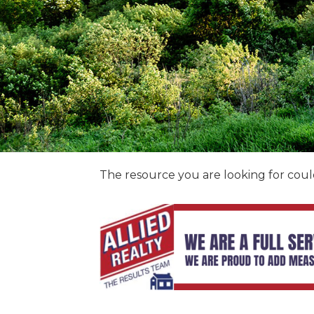
The resource you are looking for coul