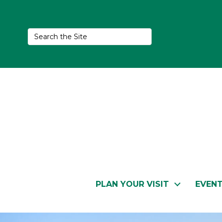
PLAN YOUR VISIT
EVEN