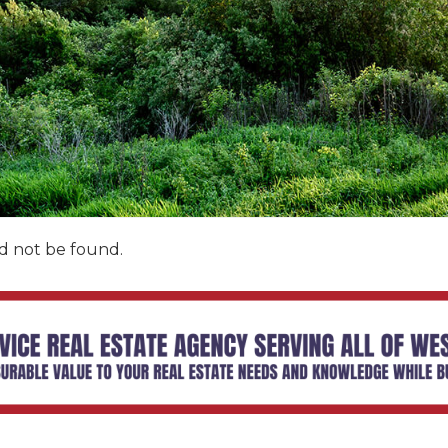
d not be found.