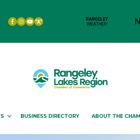
Facebook icon
Instagram icon
YouTube
TS
BUSINESS DIRECTORY
ABOUT THE CHA