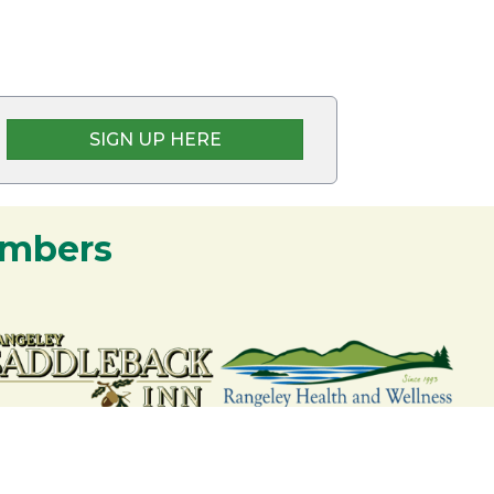
SIGN UP HERE
embers
nership and commitment to the Rangeley