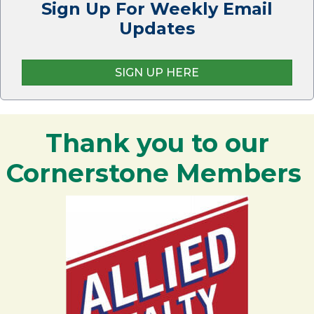
Sign Up For Weekly Email
Updates
SIGN UP HERE
Thank you to our
Cornerstone Members