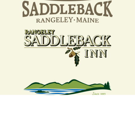
Your support strengthens our
community - We are deeply