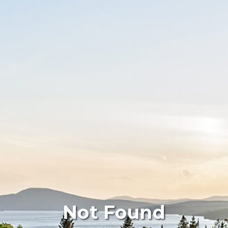
Not Found