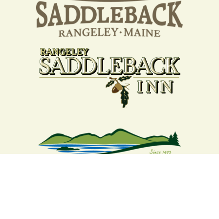
Your support strengthens our
community - We are deeply