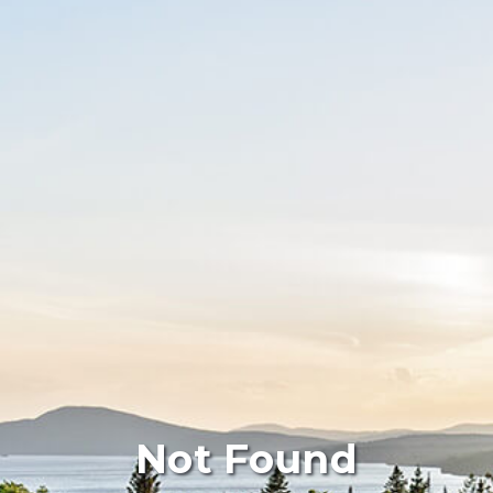
Not Found