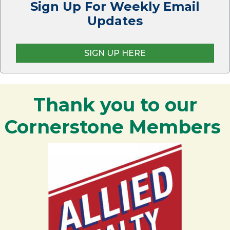
Sign Up For Weekly Email
Updates
SIGN UP HERE
Thank you to our
Cornerstone Members