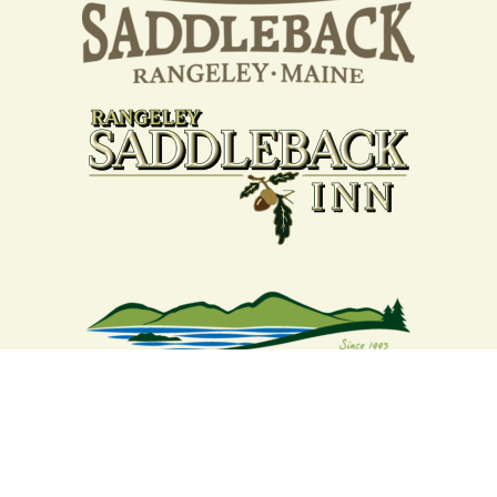
Your support strengthens our
community - We are deeply