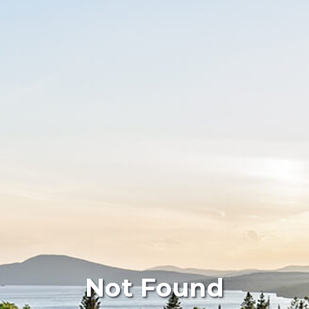
Not Found