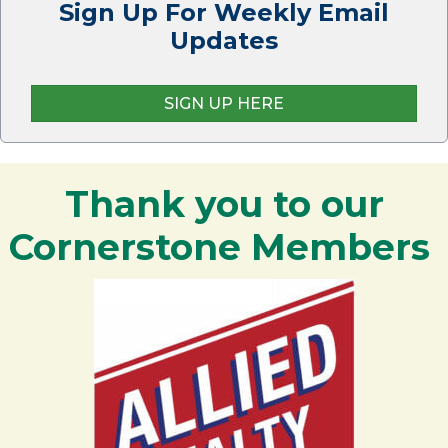
Sign Up For Weekly Email
Updates
SIGN UP HERE
Thank you to our
Cornerstone Members