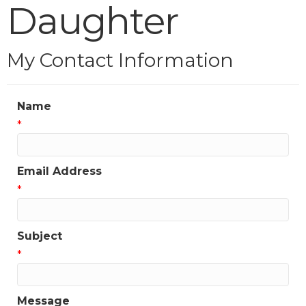
Daughter
My Contact Information
Name
*
Email Address
*
Subject
*
Message