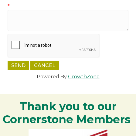
*
Powered By
GrowthZone
Thank you to our
Cornerstone Members