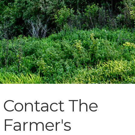
Contact The
Farmer's