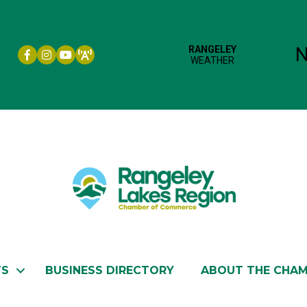
Facebook icon
Instagram icon
YouTube
TS
BUSINESS DIRECTORY
ABOUT THE CHA