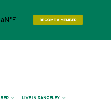
BECOME A MEMBER
MBER
LIVE IN RANGELEY