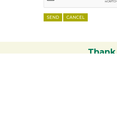
Thank
Your support strengthens our communit