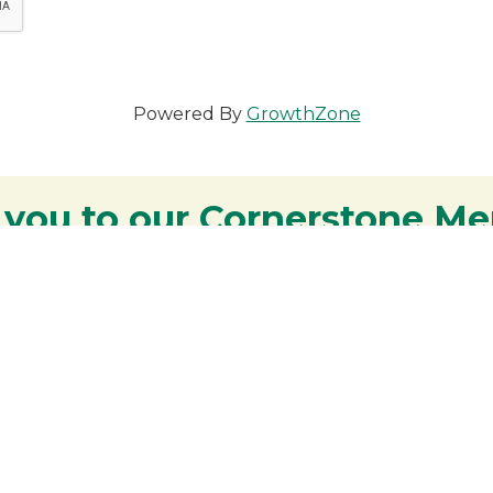
Powered By
GrowthZone
 you to our Cornerstone M
y - We are deeply grateful for your part
Lakes Region.