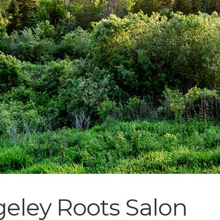
eley Roots Salon