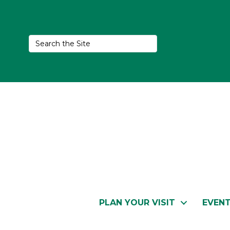
PLAN YOUR VISIT
EVEN