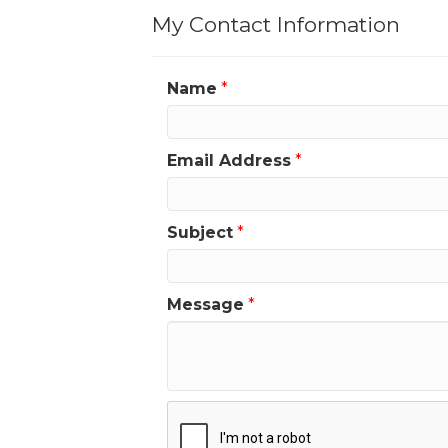
My Contact Information
Name
*
Email Address
*
Subject
*
Message
*