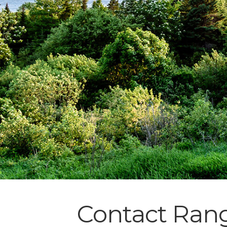
Contact Rang