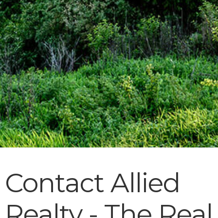
Contact Allied
Realty - The Real