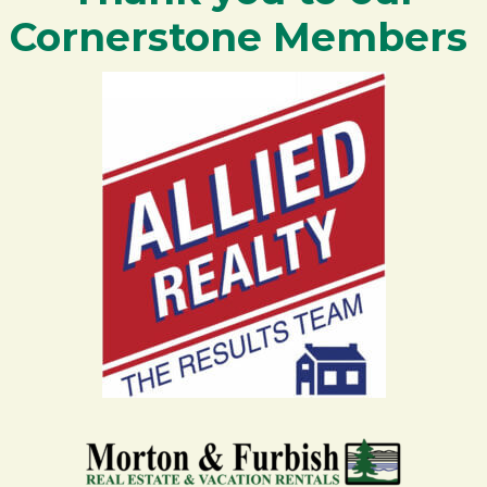
Cornerstone Members