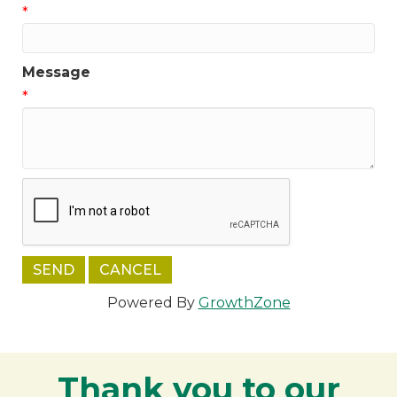
*
Message
*
Powered By
GrowthZone
Thank you to our