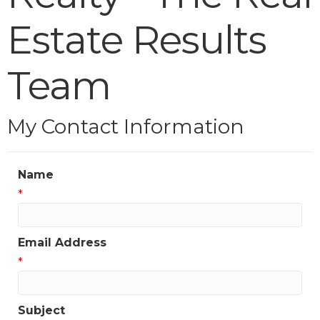
Estate Results
Team
My Contact Information
Name
*
Email Address
*
Subject