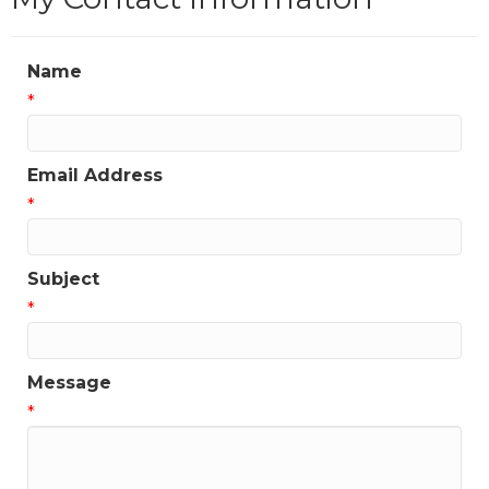
Name
*
Email Address
*
Subject
*
Message
*