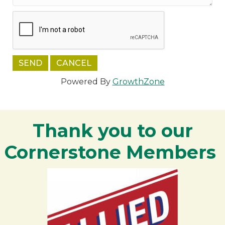
Powered By
GrowthZone
Thank you to our
Cornerstone Members