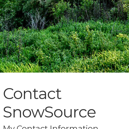
Contact
SnowSource
My Contact Information