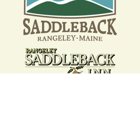
Your support strengthens our