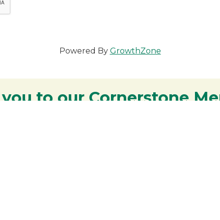
Powered By
GrowthZone
 you to our Cornerstone M
y - We are deeply grateful for your part
Lakes Region.