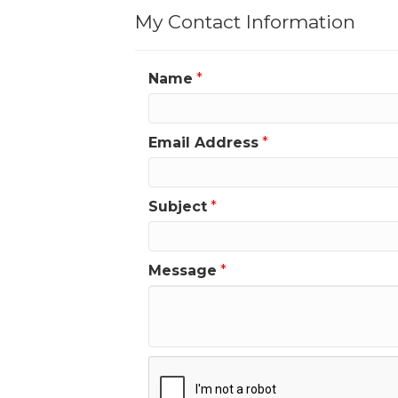
My Contact Information
Name
*
Email Address
*
Subject
*
Message
*