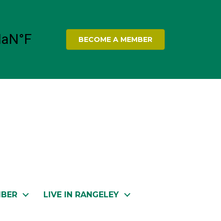
BECOME A MEMBER
MBER
LIVE IN RANGELEY