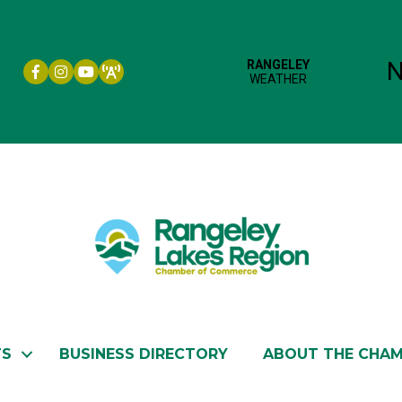
Facebook icon
Instagram icon
YouTube
TS
BUSINESS DIRECTORY
ABOUT THE CHA