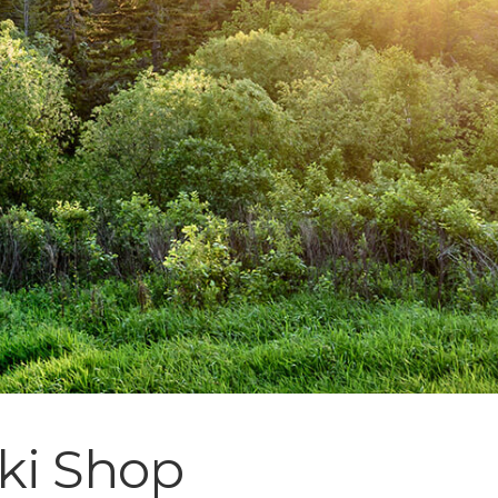
Ski Shop