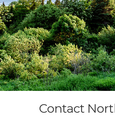
Contact Nort