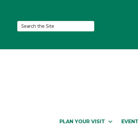
PLAN YOUR VISIT
EVEN