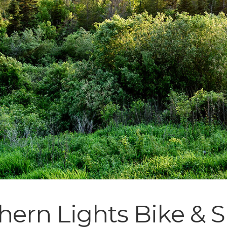
hern Lights Bike & 