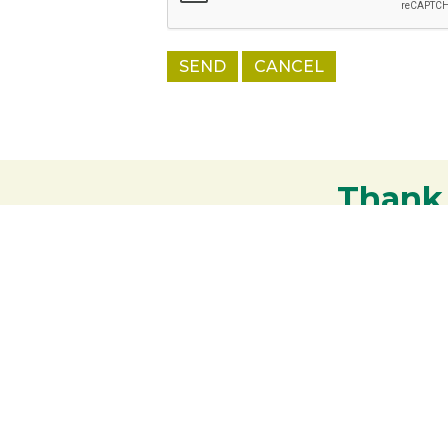
Thank
Your support strengthens our communit