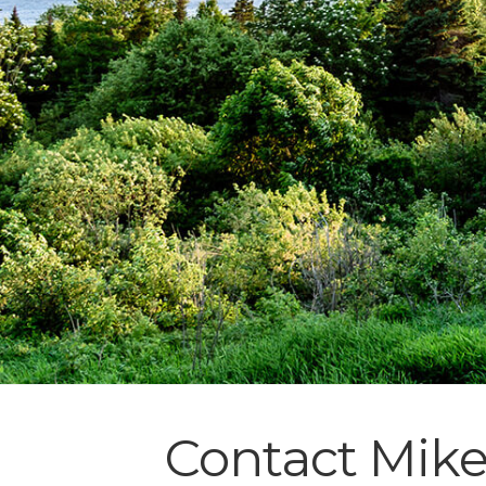
Contact Mik