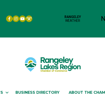
Facebook icon
Instagram icon
YouTube
TS
BUSINESS DIRECTORY
ABOUT THE CHA