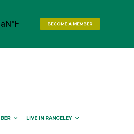
BECOME A MEMBER
MBER
LIVE IN RANGELEY