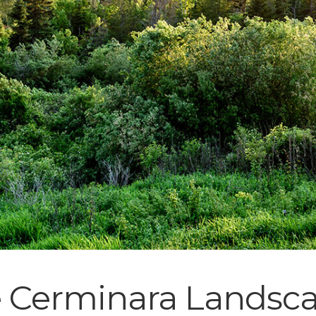
e Cerminara Landsc