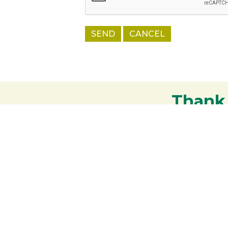
Thank
Your support strengthens our communit