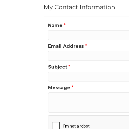
My Contact Information
Name
*
Email Address
*
Subject
*
Message
*