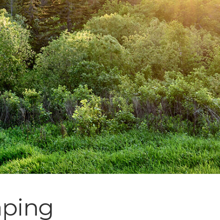
aping