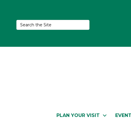
PLAN YOUR VISIT
EVEN