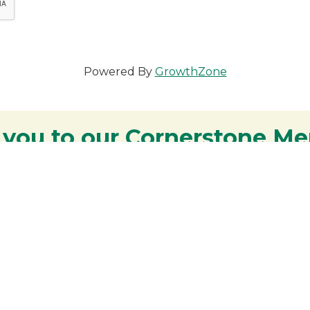
Powered By
GrowthZone
 you to our Cornerstone M
y - We are deeply grateful for your part
Lakes Region.