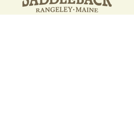
Your support strengthens our
community - We are deeply
grateful for your partnership
and commitment to the