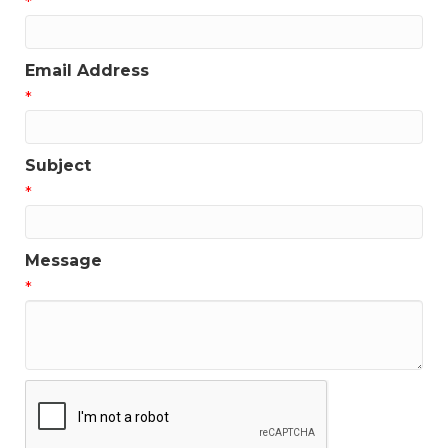
*
Email Address
*
Subject
*
Message
*