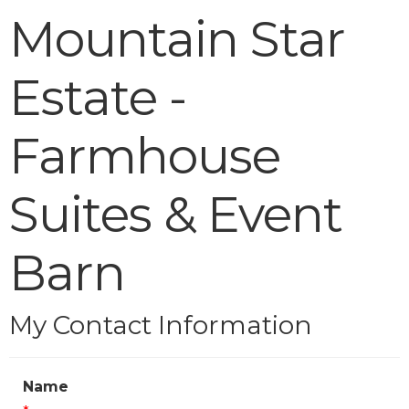
Mountain Star
Estate -
Farmhouse
Suites & Event
Barn
My Contact Information
Name