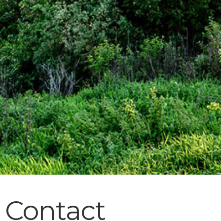
Contact