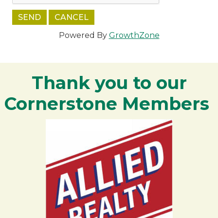
Powered By
GrowthZone
Thank you to our
Cornerstone Members