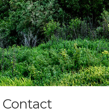
Contact