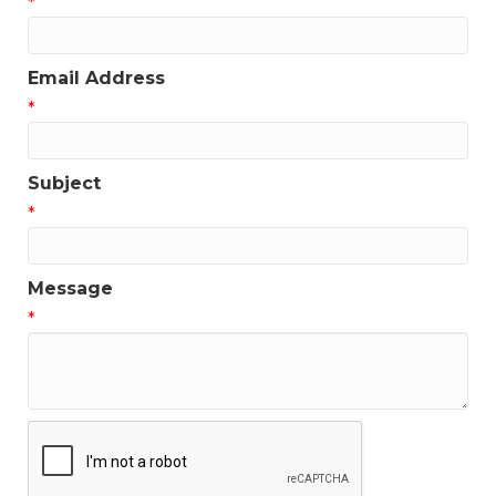
*
Email Address
*
Subject
*
Message
*