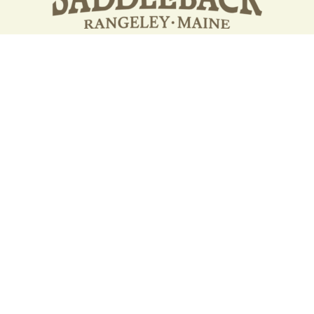
Your support strengthens our
community - We are deeply
grateful for your partnership
and commitment to the