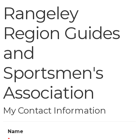
Rangeley
Region Guides
and
Sportsmen's
Association
My Contact Information
Name