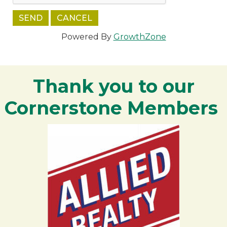
Powered By
GrowthZone
Thank you to our
Cornerstone Members