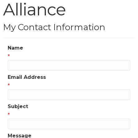
Alliance
My Contact Information
Name
*
Email Address
*
Subject
*
Message