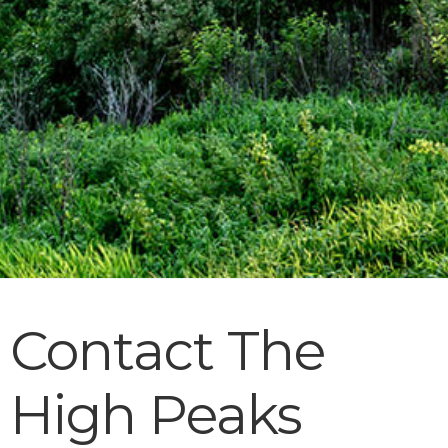
Contact The
High Peaks