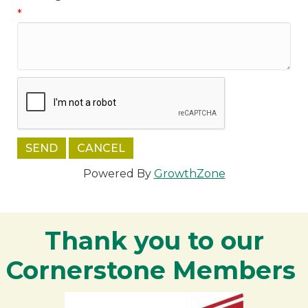
*
Powered By
GrowthZone
Thank you to our
Cornerstone Members