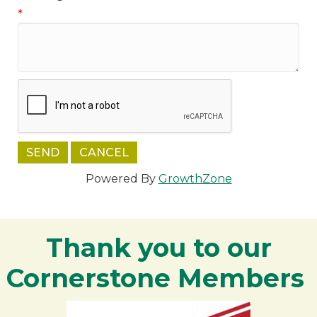
*
Powered By
GrowthZone
Thank you to our
Cornerstone Members