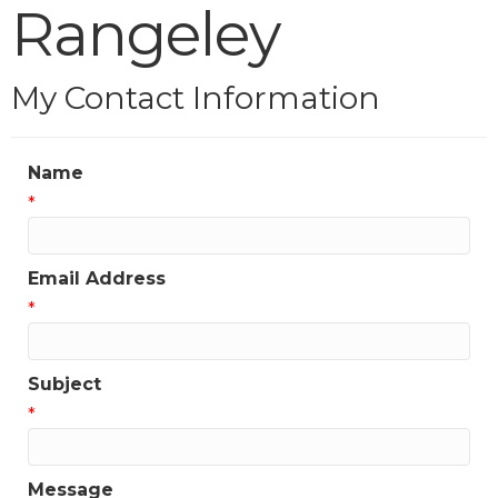
Rangeley
My Contact Information
Name
*
Email Address
*
Subject
*
Message