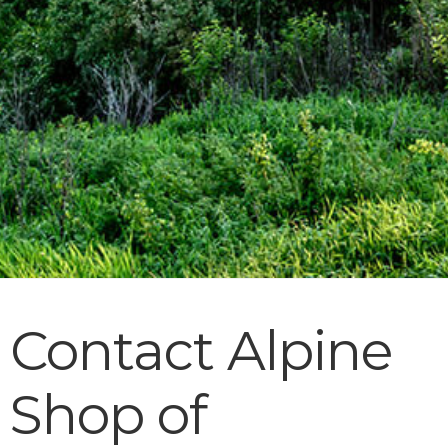
Contact Alpine
Shop of