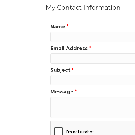
My Contact Information
Name
*
Email Address
*
Subject
*
Message
*