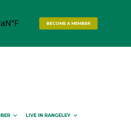
BECOME A MEMBER
MBER
LIVE IN RANGELEY