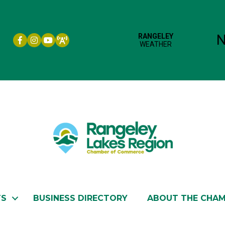
Facebook icon
Instagram icon
YouTube
TS
BUSINESS DIRECTORY
ABOUT THE CHA