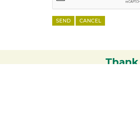
Thank
Your support strengthens our communit