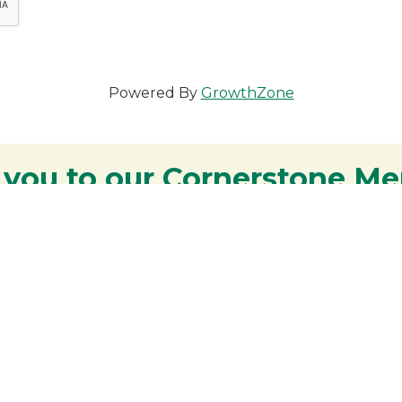
Powered By
GrowthZone
 you to our Cornerstone M
y - We are deeply grateful for your part
Lakes Region.