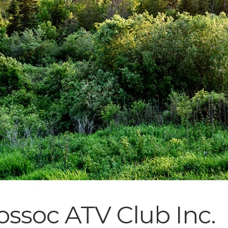
ssoc ATV Club Inc.