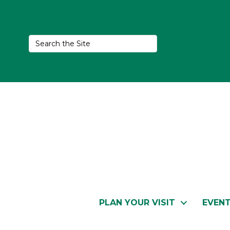
PLAN YOUR VISIT
EVEN