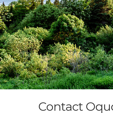
Contact Oquo