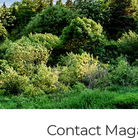
Contact Maga