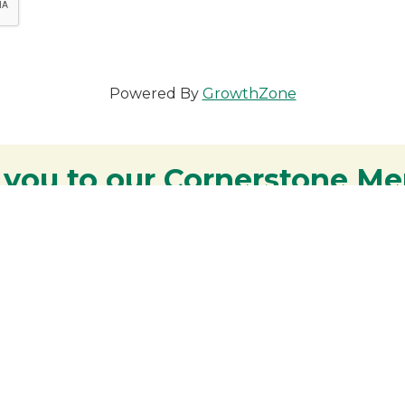
Powered By
GrowthZone
 you to our Cornerstone M
y - We are deeply grateful for your part
Lakes Region.