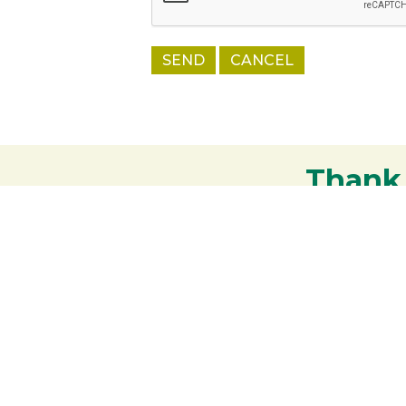
Thank
Your support strengthens our communit