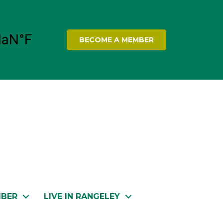
BECOME A MEMBER
MBER
LIVE IN RANGELEY