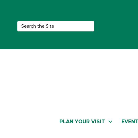
PLAN YOUR VISIT
EVEN