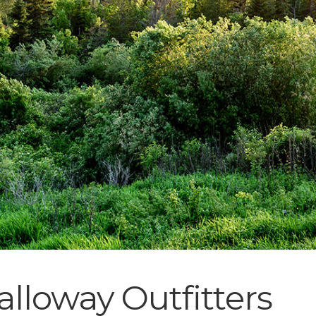
lloway Outfitters