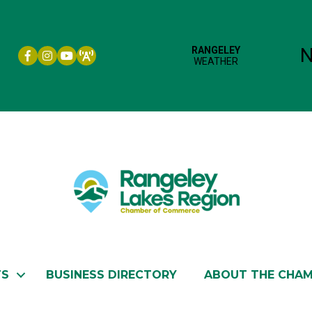
Facebook icon
Instagram icon
YouTube
TS
BUSINESS DIRECTORY
ABOUT THE CHA