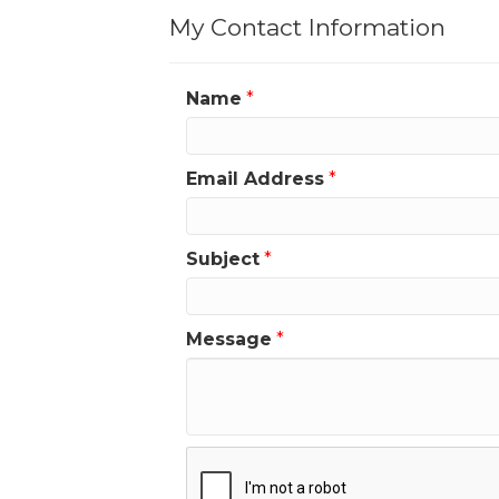
My Contact Information
Name
*
Email Address
*
Subject
*
Message
*