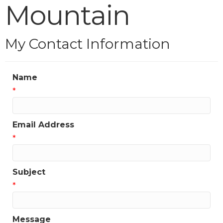
Mountain
My Contact Information
Name
*
Email Address
*
Subject
*
Message