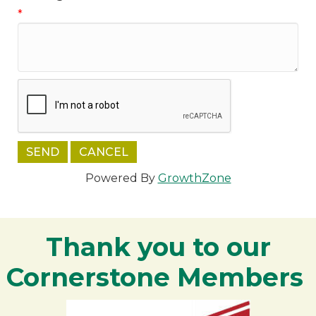
*
Powered By
GrowthZone
Thank you to our
Cornerstone Members