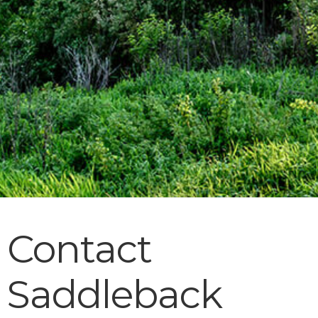
Contact
Saddleback