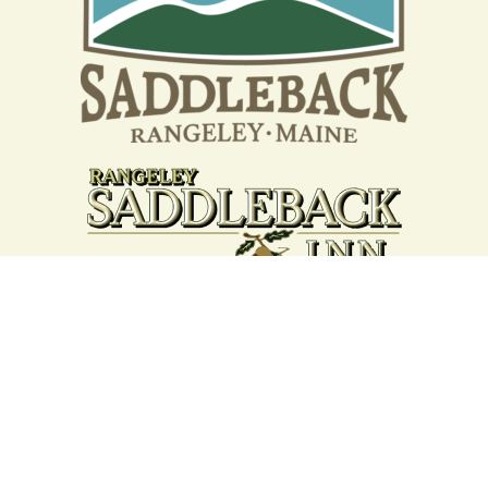
Your support strengthens our