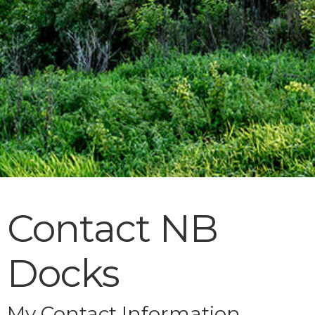
Contact NB
Docks
My Contact Information