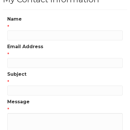
Name
*
Email Address
*
Subject
*
Message
*