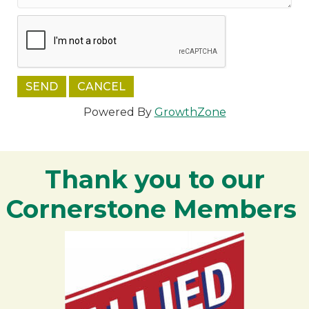
Powered By
GrowthZone
Thank you to our
Cornerstone Members