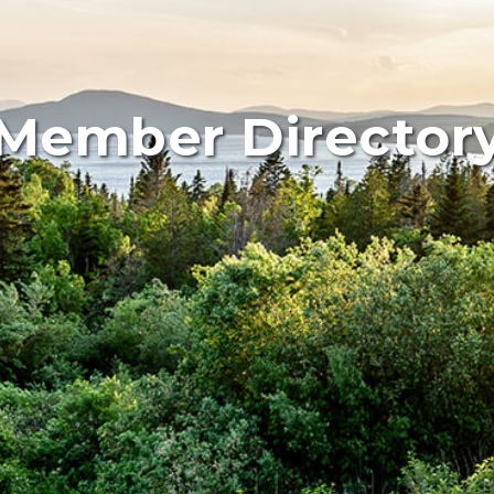
Member Director