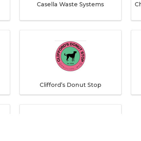
Casella Waste Systems
Ch
Clifford’s Donut Stop