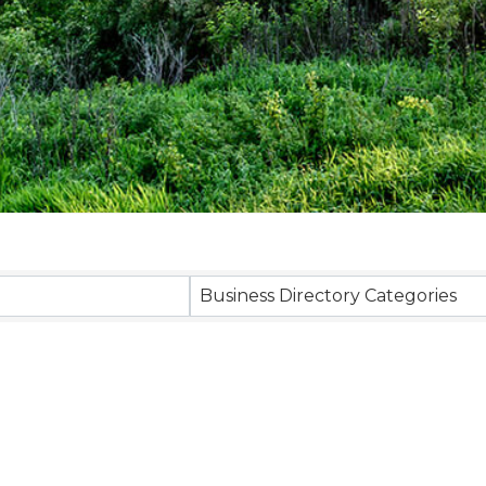
Business Directory Categories