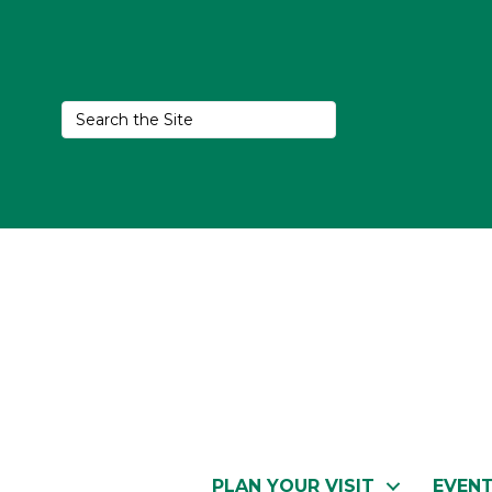
PLAN YOUR VISIT
EVEN