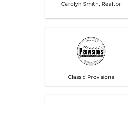
Carolyn Smith, Realtor
Classic Provisions