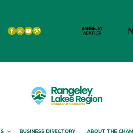
Facebook icon
Instagram icon
YouTube
TS
BUSINESS DIRECTORY
ABOUT THE CHA