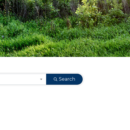
Search