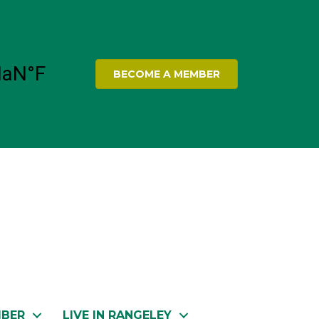
BECOME A MEMBER
MBER
LIVE IN RANGELEY