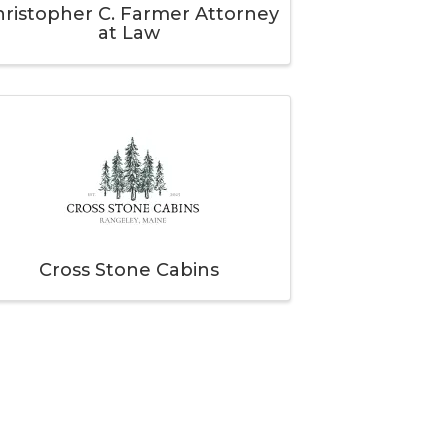
ristopher C. Farmer Attorney
at Law
Cross Stone Cabins