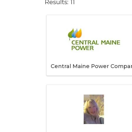
Results: 11
Central Maine Power Compa