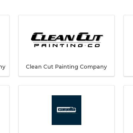
ny
Clean Cut Painting Company