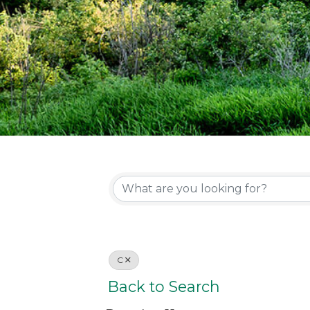
C
Back to Search