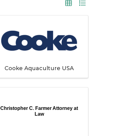
Cooke Aquaculture USA
Christopher C. Farmer Attorney at
Law