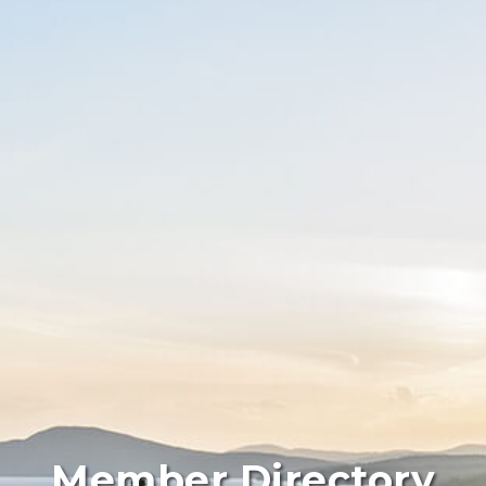
Member Directory