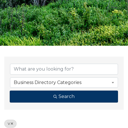
Business Directory Categories
Search
V