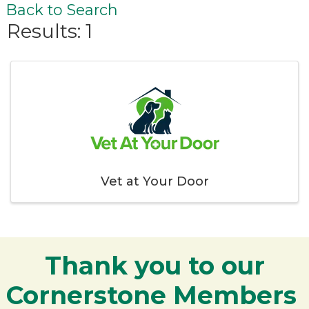
Back to Search
Results: 1
Vet at Your Door
Thank you to our
Cornerstone Members