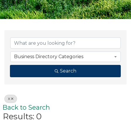
Business Directory Categories
Search
X
Back to Search
Results: 0