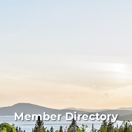
Member Directory