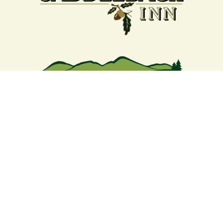
Your support strengthens our
community - We are deeply
grateful for your partnership
and commitment to the
Rangeley Lakes Region.
Contact the Chamber of Commerce!
(207) 864-5571
Phone icon and link