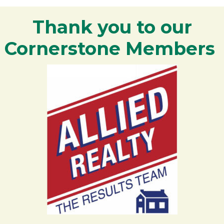
Thank you to our
Cornerstone Members