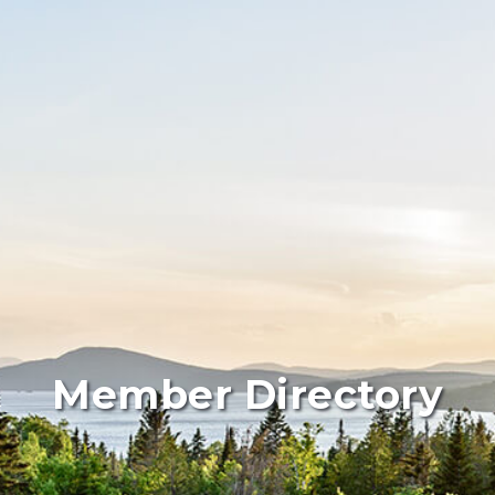
Member Directory