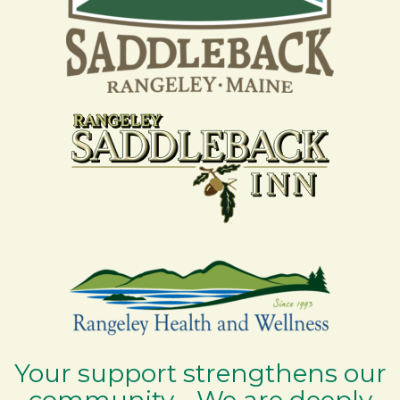
Your support strengthens our