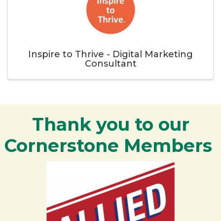
Inspire to Thrive - Digital Marketing
Consultant
Thank you to our
Cornerstone Members