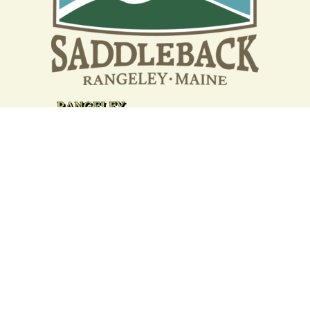
Your support strengthens our