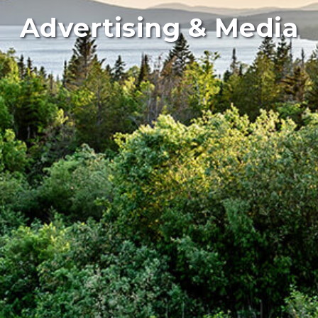
Advertising & Media