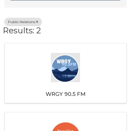
Public Relations
Results: 2
WRGY 90.5 FM