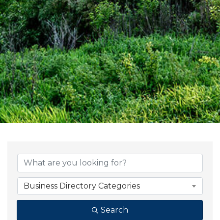
{Directory Result
Business Directory Categories
Search